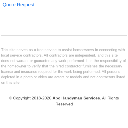
Quote Request
This site serves as a free service to assist homeowners in connecting with
local service contractors. All contractors are independent, and this site
does not warrant or guarantee any work performed. It is the responsibility of
the homeowner to verify that the hired contractor furnishes the necessary
license and insurance required for the work being performed. All persons
depicted in a photo or video are actors or models and not contractors listed
on this site.
© Copyright 2018-2026
Abc Handyman Services
. All Rights
Reserved