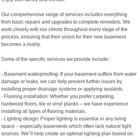
Our comprehensive range of services includes everything
from basic repairs and upgrades to complete remodels. We
work closely with our clients throughout every stage of the
process, ensuring that their vision for their new basement
becomes a reality.
Some of the specific services we provide include:
- Basement waterproofing: If your basement suffers from water
damage or leaks, we can help prevent further issues by
installing proper drainage systems or applying sealants.
- Flooring installation: Whether you prefer carpeting,
hardwood floors, tile or vinyl planks – we have experience
installing all types of flooring materials.
- Lighting design: Proper lighting is essential in any living
space – especially basements which often lack natural light
sources. We"ll help create an optimal lighting plan based on