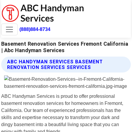
(888)884-8734
Basement Renovation Services Fremont California
| Abc Handyman Services
ABC HANDYMAN SERVICES BASEMENT
RENOVATION SERVICES SERVICES
ABC Handyman Services is proud to offer professional
basement renovation services for homeowners in Fremont,
California. Our team of experienced professionals has the
skills and expertise necessary to transform your dark and
dingy basement into a beautiful living space that you can
enjoy with family and friends.