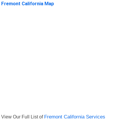
Fremont California Map
View Our Full List of
Fremont California Services