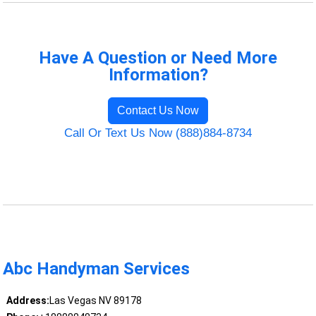
Have A Question or Need More
Information?
Contact Us Now
Call Or Text Us Now (888)884-8734
Abc Handyman Services
Address:
Las Vegas NV 89178