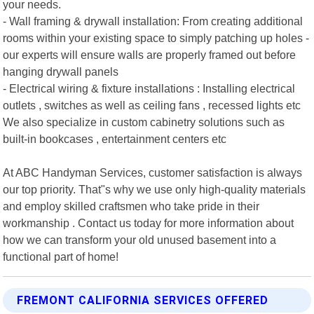
your needs.
- Wall framing & drywall installation: From creating additional
rooms within your existing space to simply patching up holes -
our experts will ensure walls are properly framed out before
hanging drywall panels
- Electrical wiring & fixture installations : Installing electrical
outlets , switches as well as ceiling fans , recessed lights etc
We also specialize in custom cabinetry solutions such as
built-in bookcases , entertainment centers etc
At ABC Handyman Services, customer satisfaction is always
our top priority. That"s why we use only high-quality materials
and employ skilled craftsmen who take pride in their
workmanship . Contact us today for more information about
how we can transform your old unused basement into a
functional part of home!
FREMONT CALIFORNIA SERVICES OFFERED