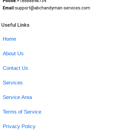
Phone:
+18888848734
Email:
support@abchandyman-services.com
Useful Links
Home
About Us
Contact Us
Services
Service Area
Terms of Service
Privacy Policy