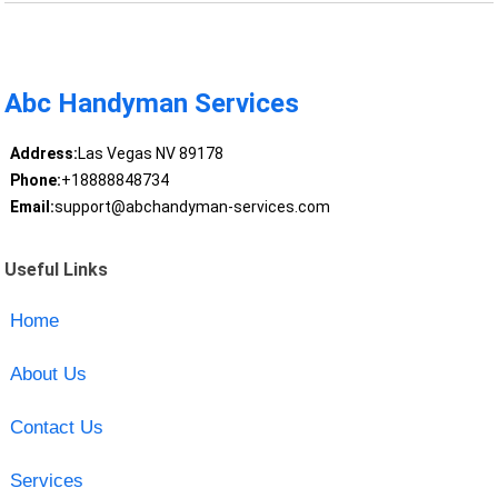
Abc Handyman Services
Address:
Las Vegas NV 89178
Phone:
+18888848734
Email:
support@abchandyman-services.com
Useful Links
Home
About Us
Contact Us
Services