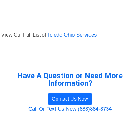
View Our Full List of
Toledo Ohio Services
Have A Question or Need More
Information?
Contact Us Now
Call Or Text Us Now (888)884-8734