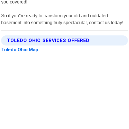
you covered!
So if you"re ready to transform your old and outdated
basement into something truly spectacular, contact us today!
TOLEDO OHIO SERVICES OFFERED
Toledo Ohio Map