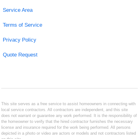
Service Area
Terms of Service
Privacy Policy
Quote Request
This site serves as a free service to assist homeowners in connecting with
local service contractors. All contractors are independent, and this site
does not warrant or guarantee any work performed. It is the responsibility of
the homeowner to verify that the hired contractor furnishes the necessary
license and insurance required for the work being performed. All persons
depicted in a photo or video are actors or models and not contractors listed