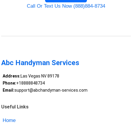
Call Or Text Us Now (888)884-8734
Abc Handyman Services
Address:
Las Vegas NV 89178
Phone:
+18888848734
Email:
support@abchandyman-services.com
Useful Links
Home