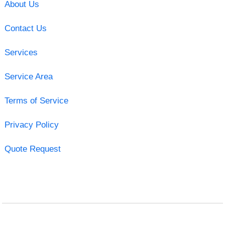
About Us
Contact Us
Services
Service Area
Terms of Service
Privacy Policy
Quote Request