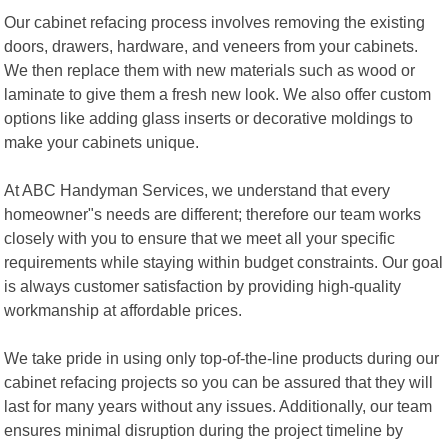
Our cabinet refacing process involves removing the existing
doors, drawers, hardware, and veneers from your cabinets.
We then replace them with new materials such as wood or
laminate to give them a fresh new look. We also offer custom
options like adding glass inserts or decorative moldings to
make your cabinets unique.
At ABC Handyman Services, we understand that every
homeowner"s needs are different; therefore our team works
closely with you to ensure that we meet all your specific
requirements while staying within budget constraints. Our goal
is always customer satisfaction by providing high-quality
workmanship at affordable prices.
We take pride in using only top-of-the-line products during our
cabinet refacing projects so you can be assured that they will
last for many years without any issues. Additionally, our team
ensures minimal disruption during the project timeline by