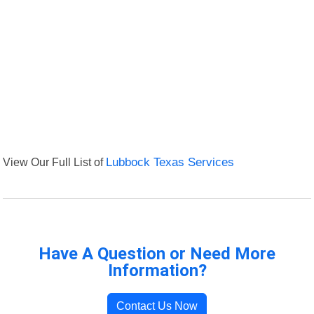
View Our Full List of
Lubbock Texas Services
Have A Question or Need More
Information?
Contact Us Now