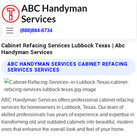
(888)884-8734
Cabinet Refacing Services Lubbock Texas | Abc
Handyman Services
ABC HANDYMAN SERVICES CABINET REFACING
SERVICES SERVICES
ABC Handyman Services offers professional cabinet refacing
services for homeowners in Lubbock, Texas. Our team of
skilled professionals has years of experience and expertise in
transforming old and outdated cabinets into beautiful, modern
ones that enhance the overall look and feel of your home.