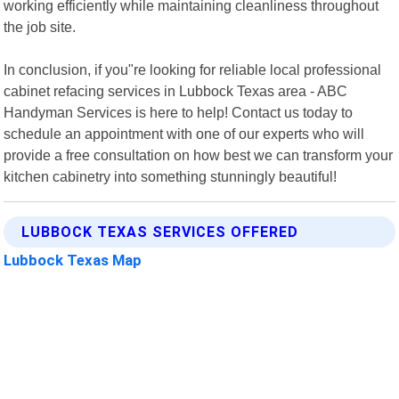
working efficiently while maintaining cleanliness throughout
the job site.
In conclusion, if you"re looking for reliable local professional
cabinet refacing services in Lubbock Texas area - ABC
Handyman Services is here to help! Contact us today to
schedule an appointment with one of our experts who will
provide a free consultation on how best we can transform your
kitchen cabinetry into something stunningly beautiful!
LUBBOCK TEXAS SERVICES OFFERED
Lubbock Texas Map