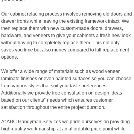
Our cabinet refacing process involves removing old doors and
drawer fronts while leaving the existing framework intact. We
then replace them with new custom-made doors, drawers,
hardware, and veneers to give your cabinets a fresh new look
without having to completely replace them. This not only
saves you time but also money compared to full replacement
options.
We offer a wide range of materials such as wood veneer,
laminate finishes or even painted surfaces so you can choose
from various styles that suit your taste preferences.
Additionally we provide free consultation on design ideas
based on our clients" needs which ensures customer
satisfaction throughout the entire project duration.
At ABC Handyman Services we pride ourselves on providing
high-quality workmanship at an affordable price point while