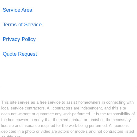
Service Area
Terms of Service
Privacy Policy
Quote Request
This site serves as a free service to assist homeowners in connecting with
local service contractors. All contractors are independent, and this site
does not warrant or guarantee any work performed. It is the responsibility of
the homeowner to verify that the hired contractor furnishes the necessary
license and insurance required for the work being performed. All persons
depicted in a photo or video are actors or models and not contractors listed