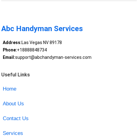
Abc Handyman Services
Address:
Las Vegas NV 89178
Phone:
+18888848734
Email:
support@abchandyman-services.com
Useful Links
Home
About Us
Contact Us
Services