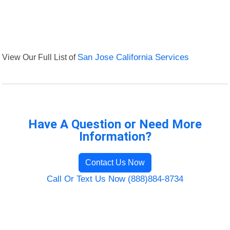
View Our Full List of
San Jose California Services
Have A Question or Need More
Information?
Contact Us Now
Call Or Text Us Now (888)884-8734