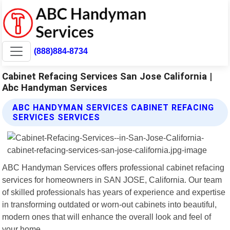
(888)884-8734
Cabinet Refacing Services San Jose California |
Abc Handyman Services
ABC HANDYMAN SERVICES CABINET REFACING
SERVICES SERVICES
ABC Handyman Services offers professional cabinet refacing
services for homeowners in SAN JOSE, California. Our team
of skilled professionals has years of experience and expertise
in transforming outdated or worn-out cabinets into beautiful,
modern ones that will enhance the overall look and feel of
your home.