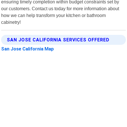
ensuring timely completion within budget constraints set by
our customers. Contact us today for more information about
how we can help transform your kitchen or bathroom
cabinetry!
SAN JOSE CALIFORNIA SERVICES OFFERED
San Jose California Map