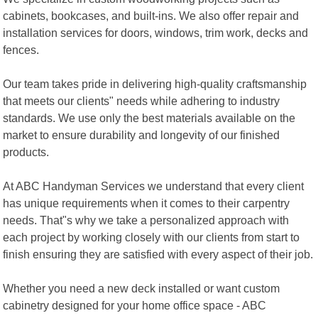
cabinets, bookcases, and built-ins. We also offer repair and
installation services for doors, windows, trim work, decks and
fences.
Our team takes pride in delivering high-quality craftsmanship
that meets our clients" needs while adhering to industry
standards. We use only the best materials available on the
market to ensure durability and longevity of our finished
products.
At ABC Handyman Services we understand that every client
has unique requirements when it comes to their carpentry
needs. That"s why we take a personalized approach with
each project by working closely with our clients from start to
finish ensuring they are satisfied with every aspect of their job.
Whether you need a new deck installed or want custom
cabinetry designed for your home office space - ABC