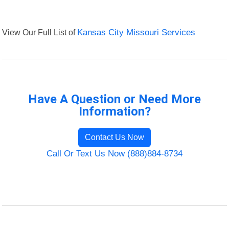
View Our Full List of
Kansas City Missouri Services
Have A Question or Need More
Information?
Contact Us Now
Call Or Text Us Now (888)884-8734