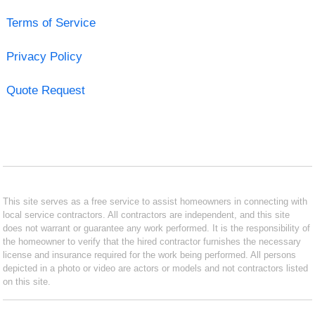
Terms of Service
Privacy Policy
Quote Request
This site serves as a free service to assist homeowners in connecting with
local service contractors. All contractors are independent, and this site
does not warrant or guarantee any work performed. It is the responsibility of
the homeowner to verify that the hired contractor furnishes the necessary
license and insurance required for the work being performed. All persons
depicted in a photo or video are actors or models and not contractors listed
on this site.