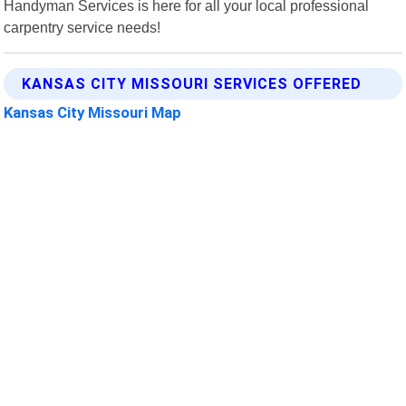
Handyman Services is here for all your local professional
carpentry service needs!
KANSAS CITY MISSOURI SERVICES OFFERED
Kansas City Missouri Map