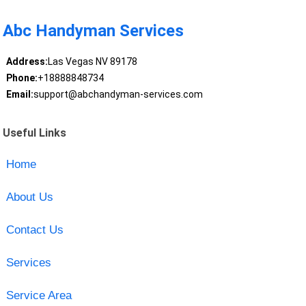
Abc Handyman Services
Address:
Las Vegas NV 89178
Phone:
+18888848734
Email:
support@abchandyman-services.com
Useful Links
Home
About Us
Contact Us
Services
Service Area