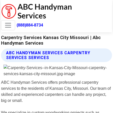
(888)884-8734
Carpentry Services Kansas City Missouri | Abc
Handyman Services
ABC HANDYMAN SERVICES CARPENTRY
SERVICES SERVICES
ABC Handyman Services offers professional carpentry
services to the residents of Kansas City, Missouri. Our team of
skilled and experienced carpenters can handle any project,
big or small.
We specialize in custom woodworking projects such as