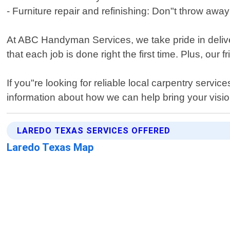
- Furniture repair and refinishing: Don"t throw away t
At ABC Handyman Services, we take pride in deliver
that each job is done right the first time. Plus, our 
If you"re looking for reliable local carpentry ser
information about how we can help bring your vision 
LAREDO TEXAS SERVICES OFFERED
Laredo Texas Map