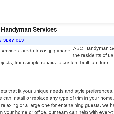
c Handyman Services
S SERVICES
ABC Handyman Serv
the residents of L
ects, from simple repairs to custom-built furniture.
ts that fit your unique needs and style preferences.
can install or replace any type of trim in your home
relaxing or a large one for entertaining guests, we 
d in your home or office, our team can help with ever