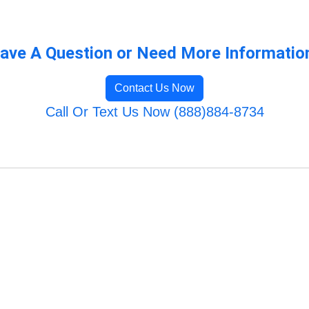
ave A Question or Need More Informatio
Contact Us Now
Call Or Text Us Now (888)884-8734