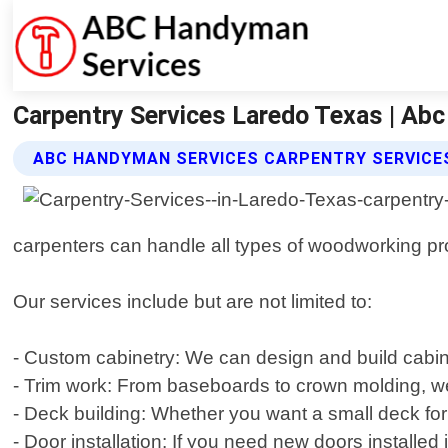
Carpentry Services Laredo Texas | Ab
ABC HANDYMAN SERVICES CARPENTRY SERVICE
carpenters can handle all types of woodworking proj
Our services include but are not limited to:
- Custom cabinetry: We can design and build cabine
- Trim work: From baseboards to crown molding, we 
- Deck building: Whether you want a small deck for 
- Door installation: If you need new doors installe