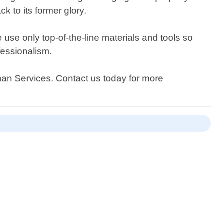
ck to its former glory.
use only top-of-the-line materials and tools so
ofessionalism.
yman Services. Contact us today for more