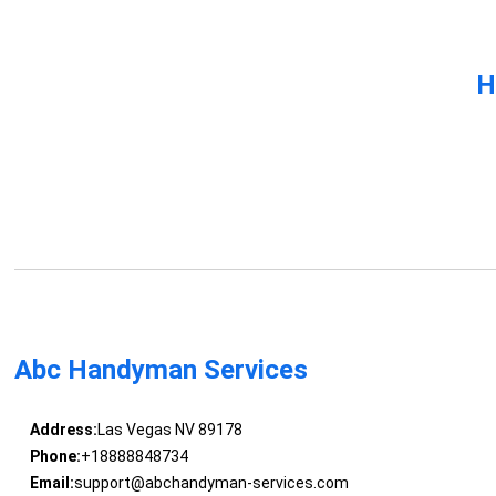
H
Abc Handyman Services
Address:
Las Vegas NV 89178
Phone:
+18888848734
Email:
support@abchandyman-services.com