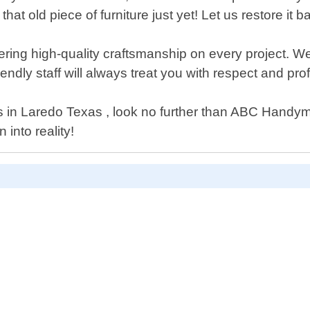
hat old piece of furniture just yet! Let us restore it ba
ing high-quality craftsmanship on every project. We 
friendly staff will always treat you with respect and pr
vices in Laredo Texas , look no further than ABC Hand
into reality!