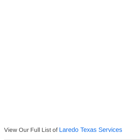
Laredo Texas Services
View Our Full List of