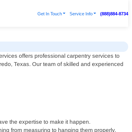
Get In Touch
Service Info
(888)884-8734
ices offers professional carpentry services to
aredo, Texas. Our team of skilled and experienced
.
have the expertise to make it happen.
ything from measuring to hanging them properly.