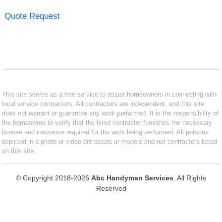
Quote Request
This site serves as a free service to assist homeowners in connecting with
local service contractors. All contractors are independent, and this site
does not warrant or guarantee any work performed. It is the responsibility of
the homeowner to verify that the hired contractor furnishes the necessary
license and insurance required for the work being performed. All persons
depicted in a photo or video are actors or models and not contractors listed
on this site.
© Copyright 2018-2026
Abc Handyman Services
. All Rights
Reserved