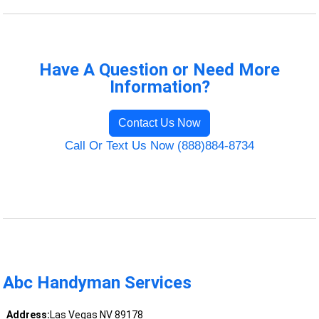
Have A Question or Need More
Information?
Contact Us Now
Call Or Text Us Now (888)884-8734
Abc Handyman Services
Address:
Las Vegas NV 89178