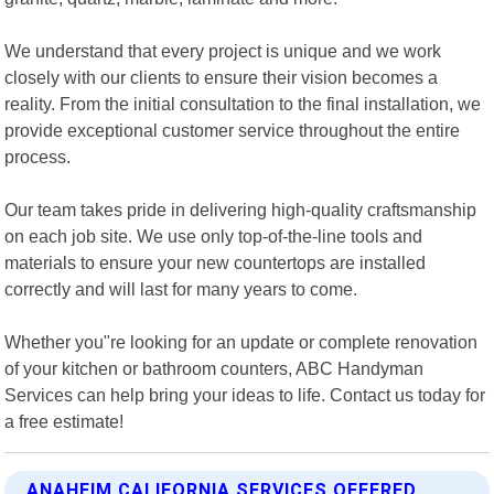
We understand that every project is unique and we work
closely with our clients to ensure their vision becomes a
reality. From the initial consultation to the final installation, we
provide exceptional customer service throughout the entire
process.
Our team takes pride in delivering high-quality craftsmanship
on each job site. We use only top-of-the-line tools and
materials to ensure your new countertops are installed
correctly and will last for many years to come.
Whether you"re looking for an update or complete renovation
of your kitchen or bathroom counters, ABC Handyman
Services can help bring your ideas to life. Contact us today for
a free estimate!
ANAHEIM CALIFORNIA SERVICES OFFERED