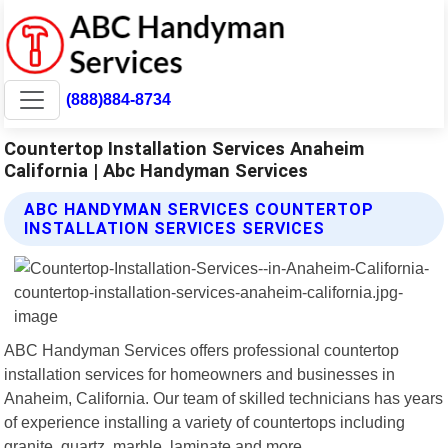
(888)884-8734
Countertop Installation Services Anaheim
California | Abc Handyman Services
ABC HANDYMAN SERVICES COUNTERTOP
INSTALLATION SERVICES SERVICES
ABC Handyman Services offers professional countertop
installation services for homeowners and businesses in
Anaheim, California. Our team of skilled technicians has years
of experience installing a variety of countertops including
granite, quartz, marble, laminate and more.