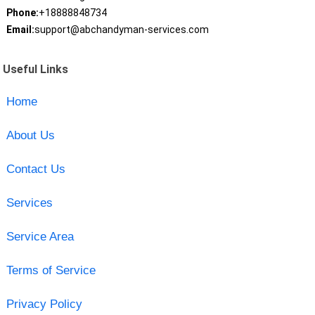
Phone:
+18888848734
Email:
support@abchandyman-services.com
Useful Links
Home
About Us
Contact Us
Services
Service Area
Terms of Service
Privacy Policy