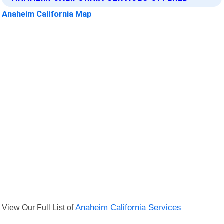
Anaheim California Map
View Our Full List of
Anaheim California Services