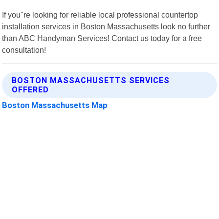
If you"re looking for reliable local professional countertop
installation services in Boston Massachusetts look no further
than ABC Handyman Services! Contact us today for a free
consultation!
BOSTON MASSACHUSETTS SERVICES
OFFERED
Boston Massachusetts Map