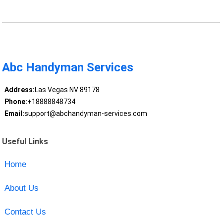
Abc Handyman Services
Address:
Las Vegas NV 89178
Phone:
+18888848734
Email:
support@abchandyman-services.com
Useful Links
Home
About Us
Contact Us