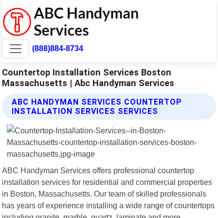
(888)884-8734
Countertop Installation Services Boston
Massachusetts | Abc Handyman Services
ABC HANDYMAN SERVICES COUNTERTOP
INSTALLATION SERVICES SERVICES
ABC Handyman Services offers professional countertop
installation services for residential and commercial properties
in Boston, Massachusetts. Our team of skilled professionals
has years of experience installing a wide range of countertops
including granite, marble, quartz, laminate and more.