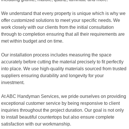
We understand that every property is unique which is why we
offer customized solutions to meet your specific needs. We
work closely with our clients from the initial consultation
through to completion ensuring that all their requirements are
met within budget and on time.
Our installation process includes measuring the space
accurately before cutting the material precisely to fit perfectly
into place. We use high-quality materials sourced from trusted
suppliers ensuring durability and longevity for your
investment.
At ABC Handyman Services, we pride ourselves on providing
exceptional customer service by being responsive to client
inquiries throughout the project duration. Our goal is not only
to install beautiful countertops but also ensure complete
satisfaction with our workmanship.