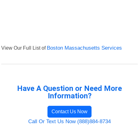
View Our Full List of
Boston Massachusetts Services
Have A Question or Need More
Information?
Contact Us Now
Call Or Text Us Now (888)884-8734