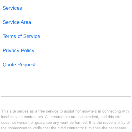
Services
Service Area
Terms of Service
Privacy Policy
Quote Request
This site serves as a free service to assist homeowners in connecting with
local service contractors. All contractors are independent, and this site
does not warrant or guarantee any work performed. It is the responsibility of
the homeowner to verify that the hired contractor furnishes the necessary