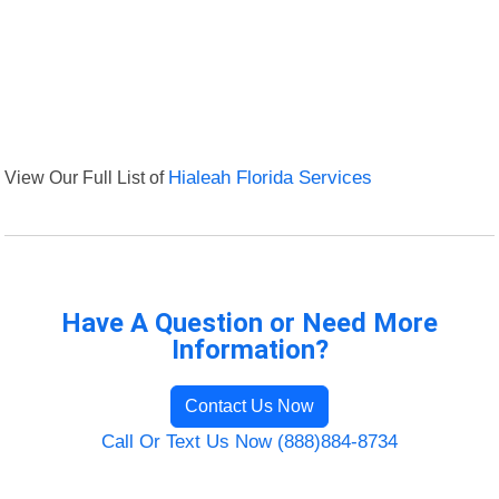
View Our Full List of
Hialeah Florida Services
Have A Question or Need More
Information?
Contact Us Now
Call Or Text Us Now (888)884-8734