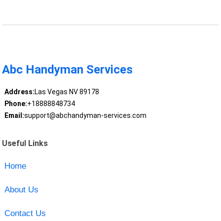
Abc Handyman Services
Address:
Las Vegas NV 89178
Phone:
+18888848734
Email:
support@abchandyman-services.com
Useful Links
Home
About Us
Contact Us