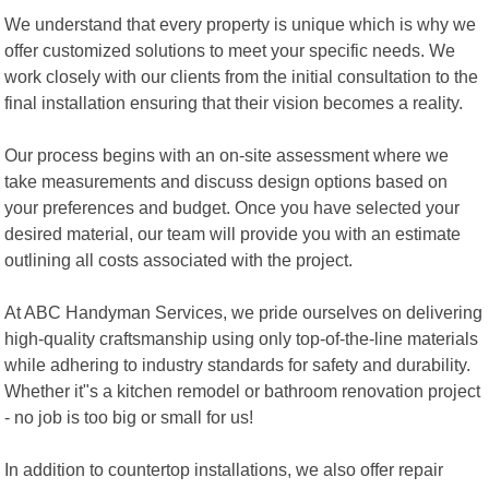
We understand that every property is unique which is why we
offer customized solutions to meet your specific needs. We
work closely with our clients from the initial consultation to the
final installation ensuring that their vision becomes a reality.
Our process begins with an on-site assessment where we
take measurements and discuss design options based on
your preferences and budget. Once you have selected your
desired material, our team will provide you with an estimate
outlining all costs associated with the project.
At ABC Handyman Services, we pride ourselves on delivering
high-quality craftsmanship using only top-of-the-line materials
while adhering to industry standards for safety and durability.
Whether it"s a kitchen remodel or bathroom renovation project
- no job is too big or small for us!
In addition to countertop installations, we also offer repair