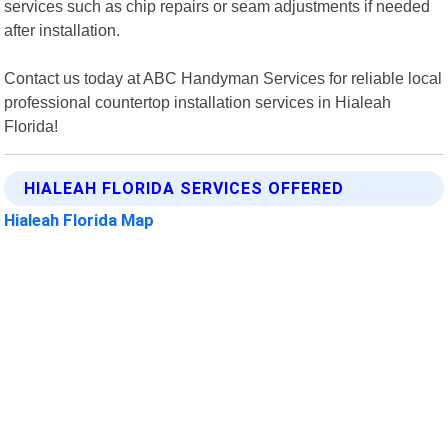
services such as chip repairs or seam adjustments if needed
after installation.
Contact us today at ABC Handyman Services for reliable local
professional countertop installation services in Hialeah
Florida!
HIALEAH FLORIDA SERVICES OFFERED
Hialeah Florida Map