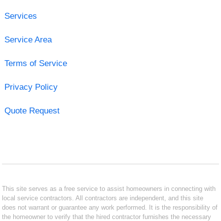
Services
Service Area
Terms of Service
Privacy Policy
Quote Request
This site serves as a free service to assist homeowners in connecting with
local service contractors. All contractors are independent, and this site
does not warrant or guarantee any work performed. It is the responsibility of
the homeowner to verify that the hired contractor furnishes the necessary