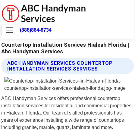
(888)884-8734
Countertop Installation Services Hialeah Florida |
Abc Handyman Services
ABC HANDYMAN SERVICES COUNTERTOP
INSTALLATION SERVICES SERVICES
ABC Handyman Services offers professional countertop
installation services for residential and commercial properties
in Hialeah, Florida. Our team of skilled professionals has
years of experience installing a wide range of countertops
including granite, marble, quartz, laminate and more.