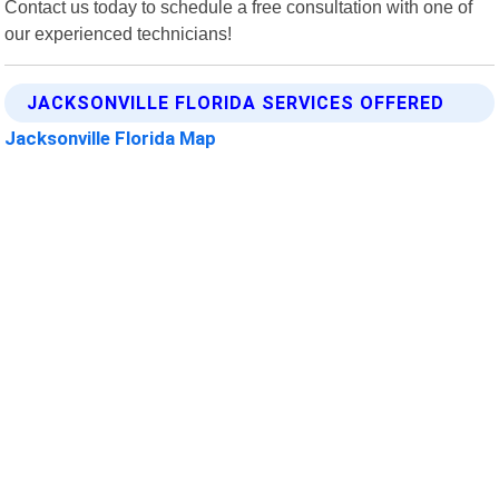
Contact us today to schedule a free consultation with one of
our experienced technicians!
JACKSONVILLE FLORIDA SERVICES OFFERED
Jacksonville Florida Map