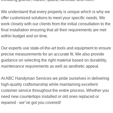
We understand that every property is unique which is why we
offer customized solutions to meet your specific needs. We
work closely with our clients from the initial consultation to the
final installation ensuring that all their requirements are met
within budget and on time.
Our experts use state-of-the-art tools and equipment to ensure
precise measurements for an accurate fit. We also provide
guidance on selecting the right material based on durability,
maintenance requirements as well as aesthetic appeal.
At ABC Handyman Services we pride ourselves in delivering
high-quality craftsmanship while maintaining excellent
customer service throughout the entire process. Whether you
need new countertops installed or old ones replaced or
repaired - we"ve got you covered!