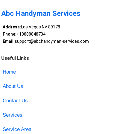
Abc Handyman Services
Address:
Las Vegas NV 89178
Phone:
+18888848734
Email:
support@abchandyman-services.com
Useful Links
Home
About Us
Contact Us
Services
Service Area