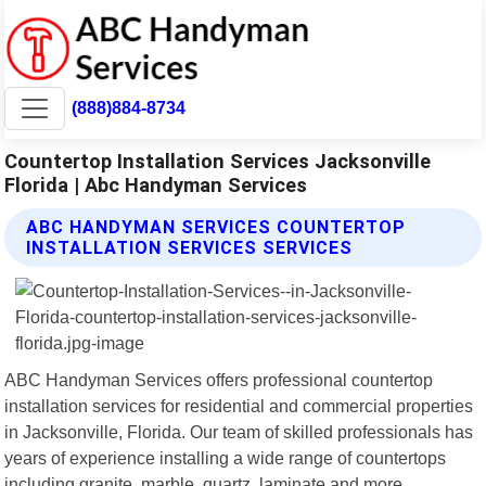
(888)884-8734
Countertop Installation Services Jacksonville
Florida | Abc Handyman Services
ABC HANDYMAN SERVICES COUNTERTOP
INSTALLATION SERVICES SERVICES
ABC Handyman Services offers professional countertop
installation services for residential and commercial properties
in Jacksonville, Florida. Our team of skilled professionals has
years of experience installing a wide range of countertops
including granite, marble, quartz, laminate and more.