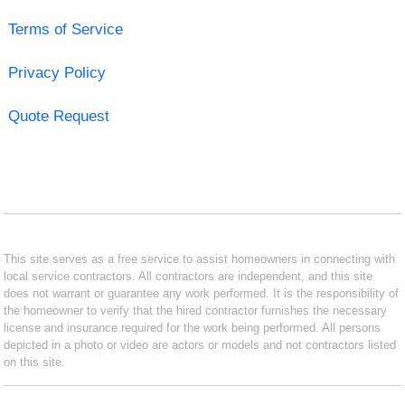
Terms of Service
Privacy Policy
Quote Request
This site serves as a free service to assist homeowners in connecting with
local service contractors. All contractors are independent, and this site
does not warrant or guarantee any work performed. It is the responsibility of
the homeowner to verify that the hired contractor furnishes the necessary
license and insurance required for the work being performed. All persons
depicted in a photo or video are actors or models and not contractors listed
on this site.