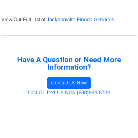
View Our Full List of
Jacksonville Florida Services
Have A Question or Need More
Information?
Contact Us Now
Call Or Text Us Now (888)884-8734