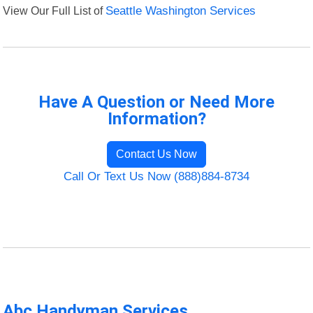
View Our Full List of
Seattle Washington Services
Have A Question or Need More
Information?
Contact Us Now
Call Or Text Us Now (888)884-8734
Abc Handyman Services