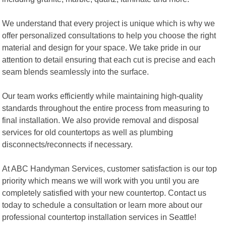
We understand that every project is unique which is why we
offer personalized consultations to help you choose the right
material and design for your space. We take pride in our
attention to detail ensuring that each cut is precise and each
seam blends seamlessly into the surface.
Our team works efficiently while maintaining high-quality
standards throughout the entire process from measuring to
final installation. We also provide removal and disposal
services for old countertops as well as plumbing
disconnects/reconnects if necessary.
At ABC Handyman Services, customer satisfaction is our top
priority which means we will work with you until you are
completely satisfied with your new countertop. Contact us
today to schedule a consultation or learn more about our
professional countertop installation services in Seattle!