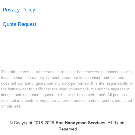
Privacy Policy
Quote Request
This site serves as a free service to assist homeowners in connecting with
local service contractors. All contractors are independent, and this site
does not warrant or guarantee any work performed. It is the responsibility of
the homeowner to verify that the hired contractor furnishes the necessary
license and insurance required for the work being performed. All persons
depicted in a photo or video are actors or models and not contractors listed
on this site.
© Copyright 2018-2026
Abc Handyman Services
. All Rights
Reserved