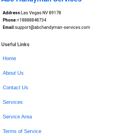
Address:
Las Vegas NV 89178
Phone:
+18888848734
Email:
support@abchandyman-services.com
Useful Links
Home
About Us
Contact Us
Services
Service Area
Terms of Service