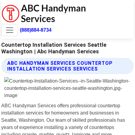
(888)884-8734
Countertop Installation Services Seattle
Washington | Abc Handyman Services
ABC HANDYMAN SERVICES COUNTERTOP
INSTALLATION SERVICES SERVICES
ABC Handyman Services offers professional countertop
installation services for homeowners and businesses in
Seattle, Washington. Our team of skilled professionals has
years of experience installing a variety of countertops
including granite, marble, quartz, laminate and more.