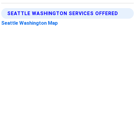
SEATTLE WASHINGTON SERVICES OFFERED
Seattle Washington Map