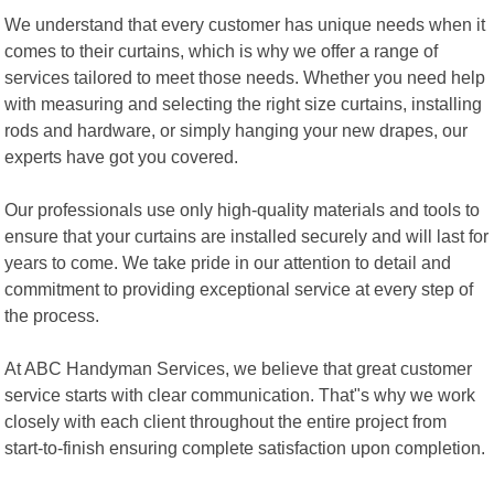
We understand that every customer has unique needs when it
comes to their curtains, which is why we offer a range of
services tailored to meet those needs. Whether you need help
with measuring and selecting the right size curtains, installing
rods and hardware, or simply hanging your new drapes, our
experts have got you covered.
Our professionals use only high-quality materials and tools to
ensure that your curtains are installed securely and will last for
years to come. We take pride in our attention to detail and
commitment to providing exceptional service at every step of
the process.
At ABC Handyman Services, we believe that great customer
service starts with clear communication. That"s why we work
closely with each client throughout the entire project from
start-to-finish ensuring complete satisfaction upon completion.