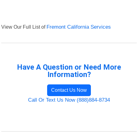
View Our Full List of
Fremont California Services
Have A Question or Need More
Information?
Contact Us Now
Call Or Text Us Now (888)884-8734