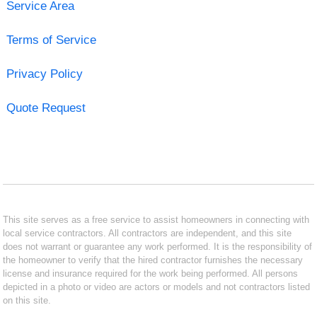
Service Area
Terms of Service
Privacy Policy
Quote Request
This site serves as a free service to assist homeowners in connecting with
local service contractors. All contractors are independent, and this site
does not warrant or guarantee any work performed. It is the responsibility of
the homeowner to verify that the hired contractor furnishes the necessary
license and insurance required for the work being performed. All persons
depicted in a photo or video are actors or models and not contractors listed
on this site.