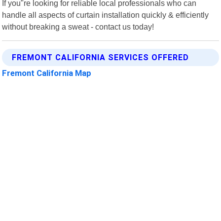
If you"re looking for reliable local professionals who can
handle all aspects of curtain installation quickly & efficiently
without breaking a sweat - contact us today!
FREMONT CALIFORNIA SERVICES OFFERED
Fremont California Map