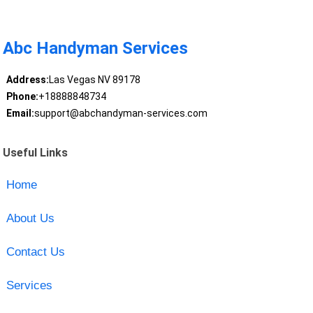
Abc Handyman Services
Address:
Las Vegas NV 89178
Phone:
+18888848734
Email:
support@abchandyman-services.com
Useful Links
Home
About Us
Contact Us
Services