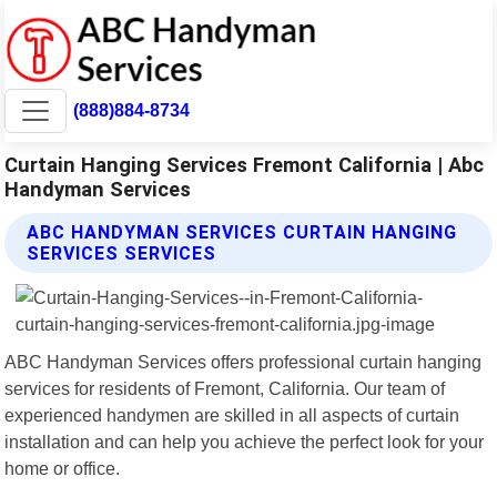
(888)884-8734
Curtain Hanging Services Fremont California | Abc
Handyman Services
ABC HANDYMAN SERVICES CURTAIN HANGING
SERVICES SERVICES
ABC Handyman Services offers professional curtain hanging
services for residents of Fremont, California. Our team of
experienced handymen are skilled in all aspects of curtain
installation and can help you achieve the perfect look for your
home or office.