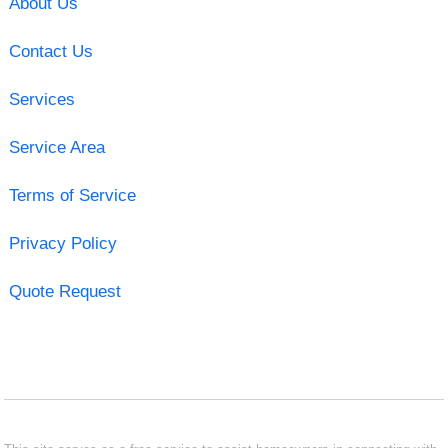
About Us
Contact Us
Services
Service Area
Terms of Service
Privacy Policy
Quote Request