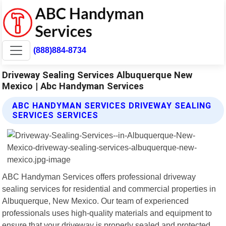
(888)884-8734
Driveway Sealing Services Albuquerque New
Mexico | Abc Handyman Services
ABC HANDYMAN SERVICES DRIVEWAY SEALING
SERVICES SERVICES
ABC Handyman Services offers professional driveway
sealing services for residential and commercial properties in
Albuquerque, New Mexico. Our team of experienced
professionals uses high-quality materials and equipment to
ensure that your driveway is properly sealed and protected