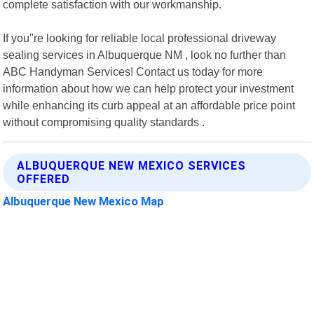
complete satisfaction with our workmanship.
If you"re looking for reliable local professional driveway
sealing services in Albuquerque NM , look no further than
ABC Handyman Services! Contact us today for more
information about how we can help protect your investment
while enhancing its curb appeal at an affordable price point
without compromising quality standards .
ALBUQUERQUE NEW MEXICO SERVICES
OFFERED
Albuquerque New Mexico Map