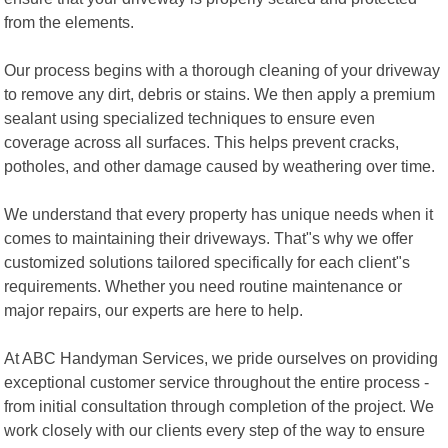
from the elements.
Our process begins with a thorough cleaning of your driveway
to remove any dirt, debris or stains. We then apply a premium
sealant using specialized techniques to ensure even
coverage across all surfaces. This helps prevent cracks,
potholes, and other damage caused by weathering over time.
We understand that every property has unique needs when it
comes to maintaining their driveways. That"s why we offer
customized solutions tailored specifically for each client"s
requirements. Whether you need routine maintenance or
major repairs, our experts are here to help.
At ABC Handyman Services, we pride ourselves on providing
exceptional customer service throughout the entire process -
from initial consultation through completion of the project. We
work closely with our clients every step of the way to ensure