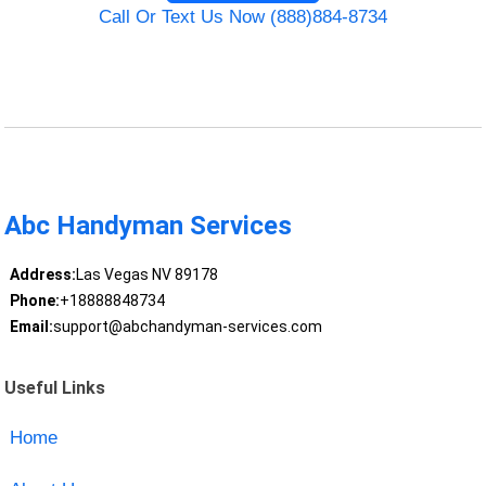
Call Or Text Us Now (888)884-8734
Abc Handyman Services
Address:
Las Vegas NV 89178
Phone:
+18888848734
Email:
support@abchandyman-services.com
Useful Links
Home