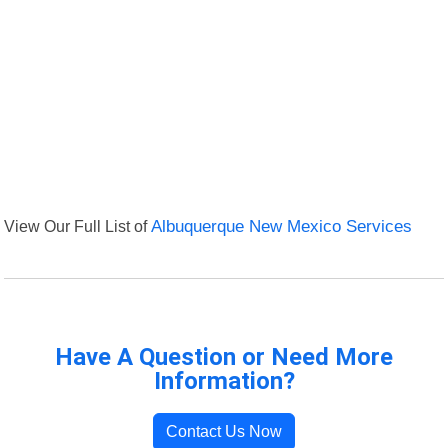
View Our Full List of
Albuquerque New Mexico Services
Have A Question or Need More
Information?
Contact Us Now