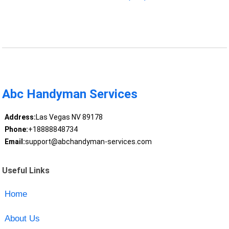
Abc Handyman Services
Address:
Las Vegas NV 89178
Phone:
+18888848734
Email:
support@abchandyman-services.com
Useful Links
Home
About Us