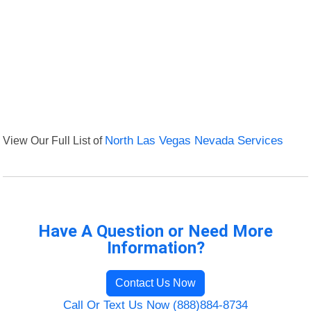
View Our Full List of
North Las Vegas Nevada Services
Have A Question or Need More
Information?
Contact Us Now
Call Or Text Us Now (888)884-8734