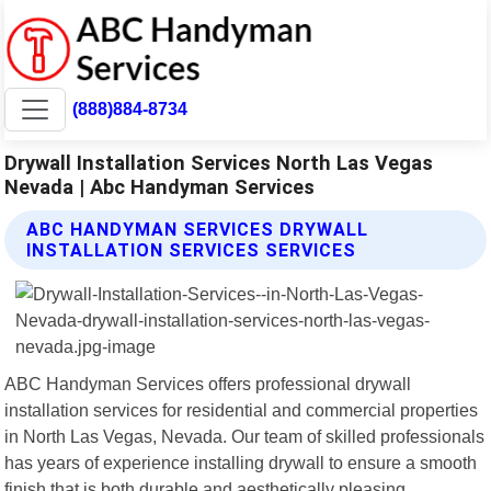
(888)884-8734
Drywall Installation Services North Las Vegas
Nevada | Abc Handyman Services
ABC HANDYMAN SERVICES DRYWALL
INSTALLATION SERVICES SERVICES
ABC Handyman Services offers professional drywall
installation services for residential and commercial properties
in North Las Vegas, Nevada. Our team of skilled professionals
has years of experience installing drywall to ensure a smooth
finish that is both durable and aesthetically pleasing.