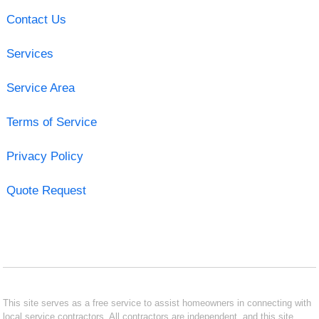
Contact Us
Services
Service Area
Terms of Service
Privacy Policy
Quote Request
This site serves as a free service to assist homeowners in connecting with
local service contractors. All contractors are independent, and this site