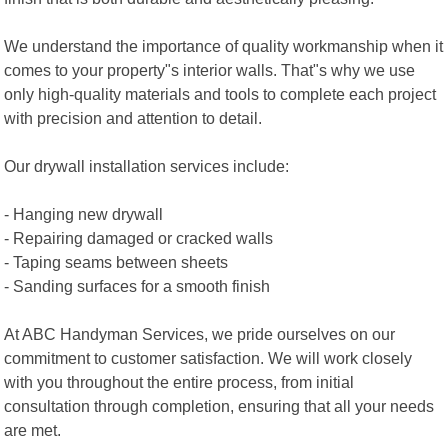
We understand the importance of quality workmanship when it
comes to your property"s interior walls. That"s why we use
only high-quality materials and tools to complete each project
with precision and attention to detail.
Our drywall installation services include:
- Hanging new drywall
- Repairing damaged or cracked walls
- Taping seams between sheets
- Sanding surfaces for a smooth finish
At ABC Handyman Services, we pride ourselves on our
commitment to customer satisfaction. We will work closely
with you throughout the entire process, from initial
consultation through completion, ensuring that all your needs
are met.