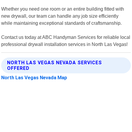
Whether you need one room or an entire building fitted with
new drywall, our team can handle any job size efficiently
while maintaining exceptional standards of craftsmanship.
Contact us today at ABC Handyman Services for reliable local
professional drywall installation services in North Las Vegas!
NORTH LAS VEGAS NEVADA SERVICES
OFFERED
North Las Vegas Nevada Map