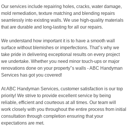
Our services include repairing holes, cracks, water damage,
mold remediation, texture matching and blending repairs
seamlessly into existing walls. We use high-quality materials
that are durable and long-lasting for all our repairs.
We understand how important it is to have a smooth wall
surface without blemishes or imperfections. That"s why we
take pride in delivering exceptional results on every project
we undertake. Whether you need minor touch-ups or major
renovations done on your property"s walls - ABC Handyman
Services has got you covered!
At ABC Handyman Services, customer satisfaction is our top
priority! We strive to provide excellent service by being
reliable, efficient and courteous at all times. Our team will
work closely with you throughout the entire process from initial
consultation through completion ensuring that your
expectations are met.