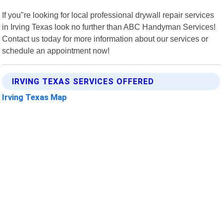
If you"re looking for local professional drywall repair services
in Irving Texas look no further than ABC Handyman Services!
Contact us today for more information about our services or
schedule an appointment now!
IRVING TEXAS SERVICES OFFERED
Irving Texas Map