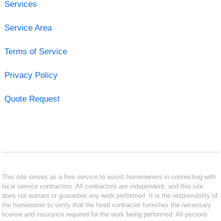
Services
Service Area
Terms of Service
Privacy Policy
Quote Request
This site serves as a free service to assist homeowners in connecting with
local service contractors. All contractors are independent, and this site
does not warrant or guarantee any work performed. It is the responsibility of
the homeowner to verify that the hired contractor furnishes the necessary
license and insurance required for the work being performed. All persons