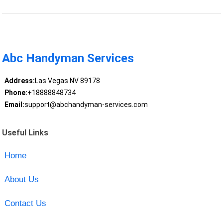
Abc Handyman Services
Address:
Las Vegas NV 89178
Phone:
+18888848734
Email:
support@abchandyman-services.com
Useful Links
Home
About Us
Contact Us