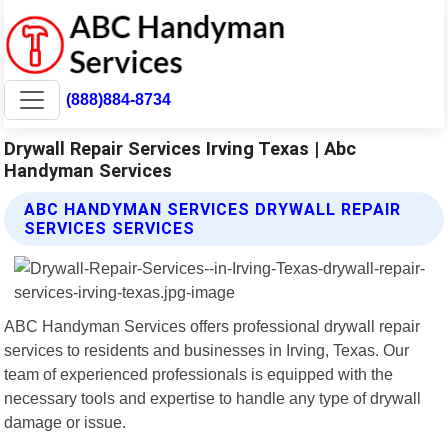
(888)884-8734
Drywall Repair Services Irving Texas | Abc
Handyman Services
ABC HANDYMAN SERVICES DRYWALL REPAIR
SERVICES SERVICES
ABC Handyman Services offers professional drywall repair
services to residents and businesses in Irving, Texas. Our
team of experienced professionals is equipped with the
necessary tools and expertise to handle any type of drywall
damage or issue.