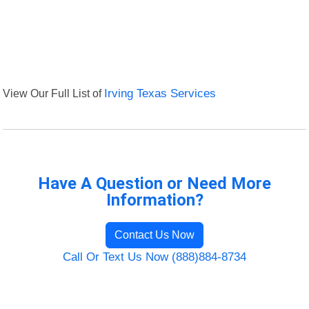
View Our Full List of
Irving Texas Services
Have A Question or Need More
Information?
Contact Us Now
Call Or Text Us Now (888)884-8734