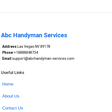
Abc Handyman Services
Address:
Las Vegas NV 89178
Phone:
+18888848734
Email:
support@abchandyman-services.com
Useful Links
Home
About Us
Contact Us