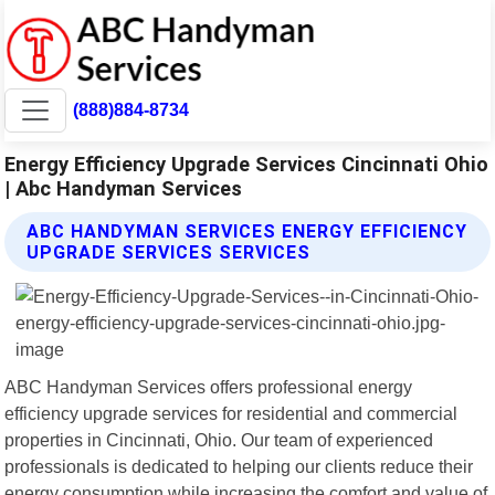
(888)884-8734
Energy Efficiency Upgrade Services Cincinnati Ohio
| Abc Handyman Services
ABC HANDYMAN SERVICES ENERGY EFFICIENCY
UPGRADE SERVICES SERVICES
ABC Handyman Services offers professional energy
efficiency upgrade services for residential and commercial
properties in Cincinnati, Ohio. Our team of experienced
professionals is dedicated to helping our clients reduce their
energy consumption while increasing the comfort and value of