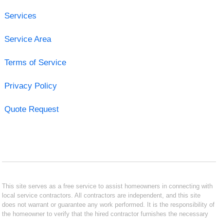
Services
Service Area
Terms of Service
Privacy Policy
Quote Request
This site serves as a free service to assist homeowners in connecting with
local service contractors. All contractors are independent, and this site
does not warrant or guarantee any work performed. It is the responsibility of
the homeowner to verify that the hired contractor furnishes the necessary