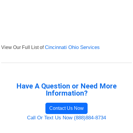
View Our Full List of
Cincinnati Ohio Services
Have A Question or Need More
Information?
Contact Us Now
Call Or Text Us Now (888)884-8734