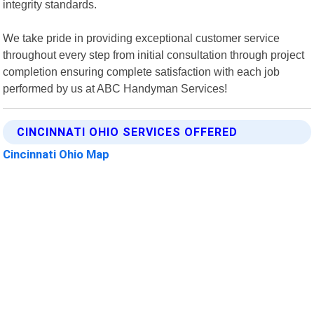
integrity standards.
We take pride in providing exceptional customer service
throughout every step from initial consultation through project
completion ensuring complete satisfaction with each job
performed by us at ABC Handyman Services!
CINCINNATI OHIO SERVICES OFFERED
Cincinnati Ohio Map