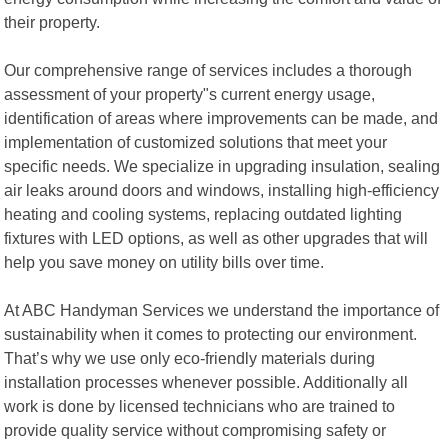
their property.
Our comprehensive range of services includes a thorough
assessment of your property"s current energy usage,
identification of areas where improvements can be made, and
implementation of customized solutions that meet your
specific needs. We specialize in upgrading insulation, sealing
air leaks around doors and windows, installing high-efficiency
heating and cooling systems, replacing outdated lighting
fixtures with LED options, as well as other upgrades that will
help you save money on utility bills over time.
At ABC Handyman Services we understand the importance of
sustainability when it comes to protecting our environment.
That’s why we use only eco-friendly materials during
installation processes whenever possible. Additionally all
work is done by licensed technicians who are trained to
provide quality service without compromising safety or