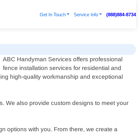
Get In Touch
Service Info
(888)884-8734
ABC Handyman Services offers professional
fence installation services for residential and
iding high-quality workmanship and exceptional
nces. We also provide custom designs to meet your
gn options with you. From there, we create a