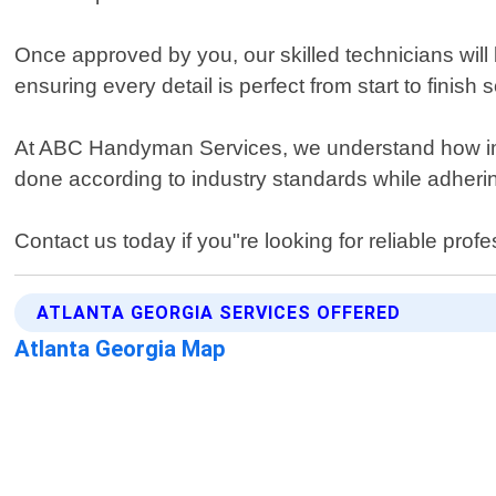
Once approved by you, our skilled technicians will 
ensuring every detail is perfect from start to finis
At ABC Handyman Services, we understand how impor
done according to industry standards while adhering 
Contact us today if you"re looking for reliable profe
ATLANTA GEORGIA SERVICES OFFERED
Atlanta Georgia Map