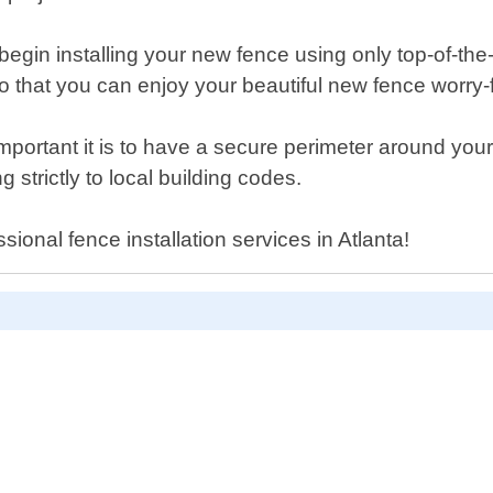
begin installing your new fence using only top-of-the
h so that you can enjoy your beautiful new fence worry-
tant it is to have a secure perimeter around your pr
strictly to local building codes.
ssional fence installation services in Atlanta!