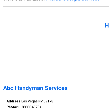
H
Abc Handyman Services
Address:
Las Vegas NV 89178
Phone:
+18888848734