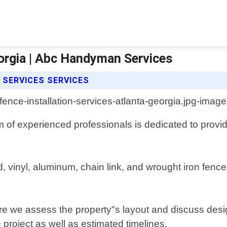
eorgia | Abc Handyman Services
 SERVICES SERVICES
m of experienced professionals is dedicated to prov
od, vinyl, aluminum, chain link, and wrought iron fe
ere we assess the property"s layout and discuss desi
 project as well as estimated timelines.