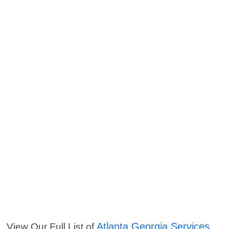
Atlanta Georgia Services
View Our Full List of