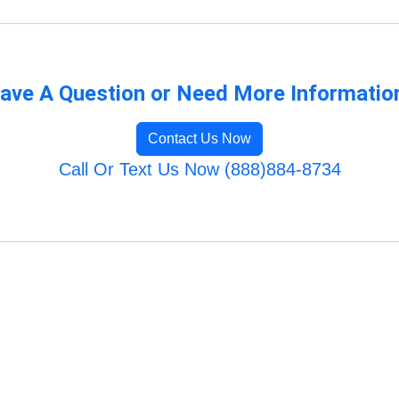
ave A Question or Need More Informatio
Contact Us Now
Call Or Text Us Now (888)884-8734