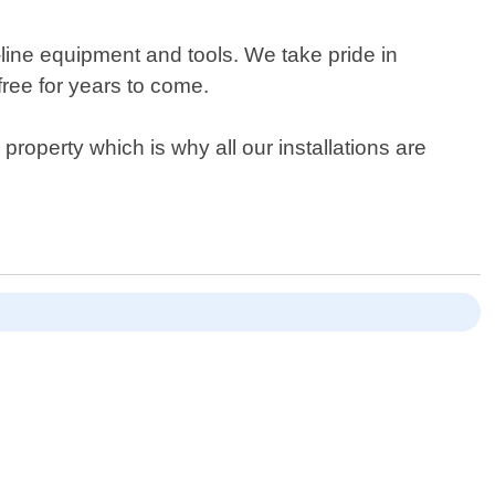
-line equipment and tools. We take pride in
free for years to come.
operty which is why all our installations are