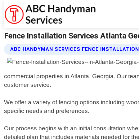
Fence Installation Services Atlanta G
ABC HANDYMAN SERVICES FENCE INSTALLATION
commercial properties in Atlanta, Georgia. Our tea
customer service.
We offer a variety of fencing options including wo
specific needs and preferences.
Our process begins with an initial consultation wh
detailed plan that includes materials needed for the