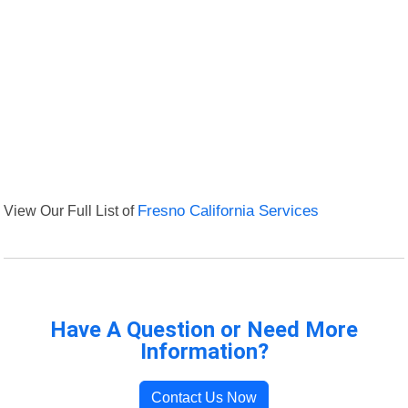
View Our Full List of
Fresno California Services
Have A Question or Need More
Information?
Contact Us Now