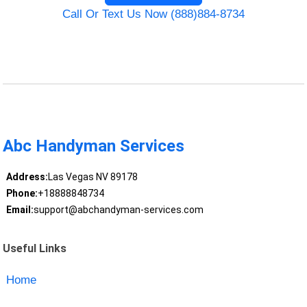
Call Or Text Us Now (888)884-8734
Abc Handyman Services
Address:
Las Vegas NV 89178
Phone:
+18888848734
Email:
support@abchandyman-services.com
Useful Links
Home