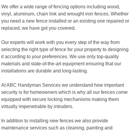
We offer a wide range of fencing options including wood,
vinyl, aluminum, chain link and wrought iron fences. Whether
you need a new fence installed or an existing one repaired or
replaced, we have got you covered.
Our experts will work with you every step of the way from
selecting the right type of fence for your property to designing
it according to your preferences. We use only top-quality
materials and state-of-the-art equipment ensuring that our
installations are durable and long-lasting.
At ABC Handyman Services we understand how important
security is for homeowners which is why all our fences come
equipped with secure locking mechanisms making them
virtually impenetrable by intruders.
In addition to installing new fences we also provide
maintenance services such as cleaning, painting and