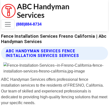
(888)884-8734
Fence Installation Services Fresno California | Abc
Handyman Services
ABC HANDYMAN SERVICES FENCE
INSTALLATION SERVICES SERVICES
ABC Handyman Services offers professional fence
installation services to the residents of FRESNO, California.
Our team of skilled and experienced professionals is
dedicated to providing high-quality fencing solutions that meet
your specific needs.