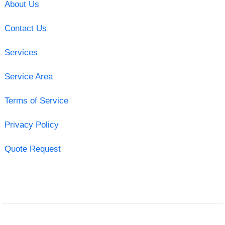
About Us
Contact Us
Services
Service Area
Terms of Service
Privacy Policy
Quote Request