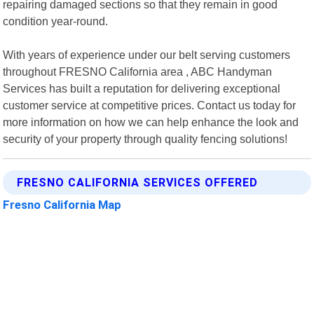
repairing damaged sections so that they remain in good
condition year-round.
With years of experience under our belt serving customers
throughout FRESNO California area , ABC Handyman
Services has built a reputation for delivering exceptional
customer service at competitive prices. Contact us today for
more information on how we can help enhance the look and
security of your property through quality fencing solutions!
FRESNO CALIFORNIA SERVICES OFFERED
Fresno California Map