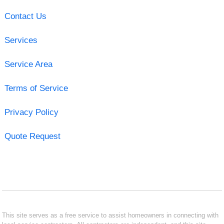
Contact Us
Services
Service Area
Terms of Service
Privacy Policy
Quote Request
This site serves as a free service to assist homeowners in connecting with