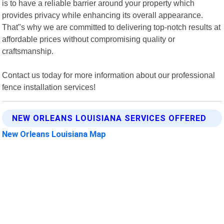
is to have a reliable barrier around your property which
provides privacy while enhancing its overall appearance.
That"s why we are committed to delivering top-notch results at
affordable prices without compromising quality or
craftsmanship.
Contact us today for more information about our professional
fence installation services!
NEW ORLEANS LOUISIANA SERVICES OFFERED
New Orleans Louisiana Map