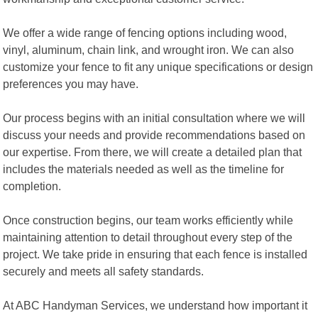
We offer a wide range of fencing options including wood,
vinyl, aluminum, chain link, and wrought iron. We can also
customize your fence to fit any unique specifications or design
preferences you may have.
Our process begins with an initial consultation where we will
discuss your needs and provide recommendations based on
our expertise. From there, we will create a detailed plan that
includes the materials needed as well as the timeline for
completion.
Once construction begins, our team works efficiently while
maintaining attention to detail throughout every step of the
project. We take pride in ensuring that each fence is installed
securely and meets all safety standards.
At ABC Handyman Services, we understand how important it