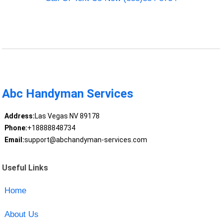
Abc Handyman Services
Address:
Las Vegas NV 89178
Phone:
+18888848734
Email:
support@abchandyman-services.com
Useful Links
Home
About Us