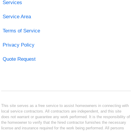
Services
Service Area
Terms of Service
Privacy Policy
Quote Request
This site serves as a free service to assist homeowners in connecting with
local service contractors. All contractors are independent, and this site
does not warrant or guarantee any work performed. It is the responsibility of
the homeowner to verify that the hired contractor furnishes the necessary
license and insurance required for the work being performed. All persons