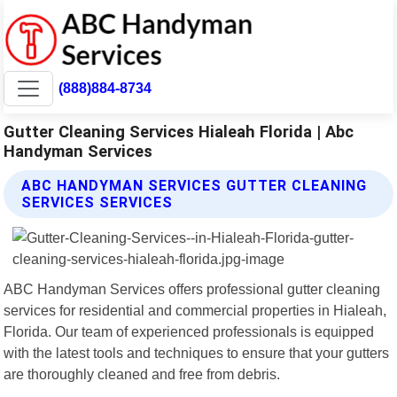
(888)884-8734
Gutter Cleaning Services Hialeah Florida | Abc
Handyman Services
ABC HANDYMAN SERVICES GUTTER CLEANING
SERVICES SERVICES
ABC Handyman Services offers professional gutter cleaning
services for residential and commercial properties in Hialeah,
Florida. Our team of experienced professionals is equipped
with the latest tools and techniques to ensure that your gutters
are thoroughly cleaned and free from debris.