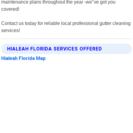
maintenance plans throughout the year -we"ve got you
covered!
Contact us today for reliable local professional gutter cleaning
services!
HIALEAH FLORIDA SERVICES OFFERED
Hialeah Florida Map