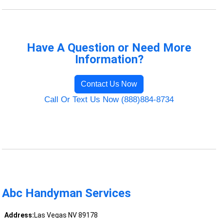
Have A Question or Need More
Information?
Contact Us Now
Call Or Text Us Now (888)884-8734
Abc Handyman Services
Address:
Las Vegas NV 89178