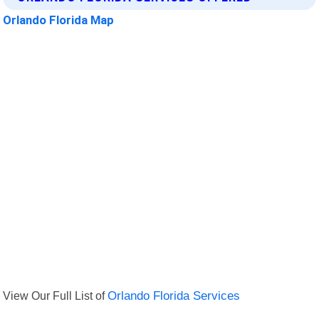
Orlando Florida Map
View Our Full List of
Orlando Florida Services