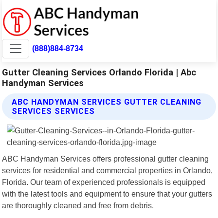
(888)884-8734
Gutter Cleaning Services Orlando Florida | Abc
Handyman Services
ABC HANDYMAN SERVICES GUTTER CLEANING
SERVICES SERVICES
ABC Handyman Services offers professional gutter cleaning
services for residential and commercial properties in Orlando,
Florida. Our team of experienced professionals is equipped
with the latest tools and equipment to ensure that your gutters
are thoroughly cleaned and free from debris.