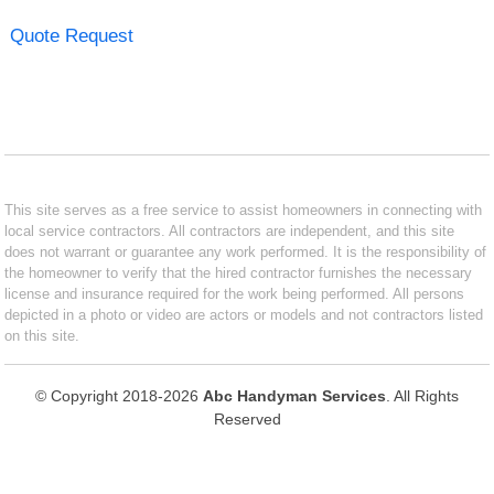
Quote Request
This site serves as a free service to assist homeowners in connecting with
local service contractors. All contractors are independent, and this site
does not warrant or guarantee any work performed. It is the responsibility of
the homeowner to verify that the hired contractor furnishes the necessary
license and insurance required for the work being performed. All persons
depicted in a photo or video are actors or models and not contractors listed
on this site.
© Copyright 2018-2026
Abc Handyman Services
. All Rights
Reserved