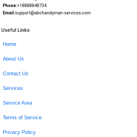
Phone:
+18888848734
Email:
support@abchandyman-services.com
Useful Links
Home
About Us
Contact Us
Services
Service Area
Terms of Service
Privacy Policy