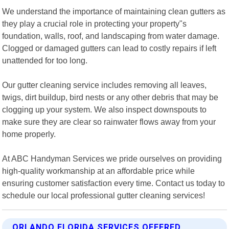
We understand the importance of maintaining clean gutters as
they play a crucial role in protecting your property"s
foundation, walls, roof, and landscaping from water damage.
Clogged or damaged gutters can lead to costly repairs if left
unattended for too long.
Our gutter cleaning service includes removing all leaves,
twigs, dirt buildup, bird nests or any other debris that may be
clogging up your system. We also inspect downspouts to
make sure they are clear so rainwater flows away from your
home properly.
At ABC Handyman Services we pride ourselves on providing
high-quality workmanship at an affordable price while
ensuring customer satisfaction every time. Contact us today to
schedule our local professional gutter cleaning services!
ORLANDO FLORIDA SERVICES OFFERED