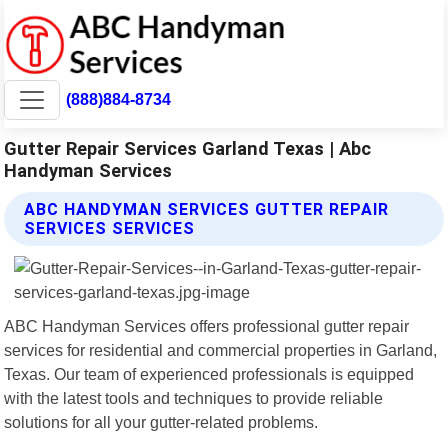
(888)884-8734
Gutter Repair Services Garland Texas | Abc
Handyman Services
ABC HANDYMAN SERVICES GUTTER REPAIR
SERVICES SERVICES
ABC Handyman Services offers professional gutter repair
services for residential and commercial properties in Garland,
Texas. Our team of experienced professionals is equipped
with the latest tools and techniques to provide reliable
solutions for all your gutter-related problems.