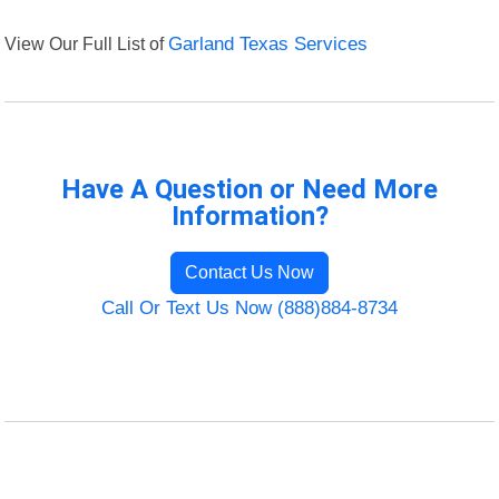
View Our Full List of
Garland Texas Services
Have A Question or Need More
Information?
Contact Us Now
Call Or Text Us Now (888)884-8734