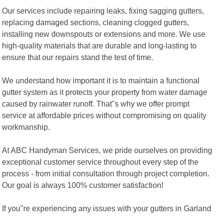
Our services include repairing leaks, fixing sagging gutters,
replacing damaged sections, cleaning clogged gutters,
installing new downspouts or extensions and more. We use
high-quality materials that are durable and long-lasting to
ensure that our repairs stand the test of time.
We understand how important it is to maintain a functional
gutter system as it protects your property from water damage
caused by rainwater runoff. That"s why we offer prompt
service at affordable prices without compromising on quality
workmanship.
At ABC Handyman Services, we pride ourselves on providing
exceptional customer service throughout every step of the
process - from initial consultation through project completion.
Our goal is always 100% customer satisfaction!
If you"re experiencing any issues with your gutters in Garland