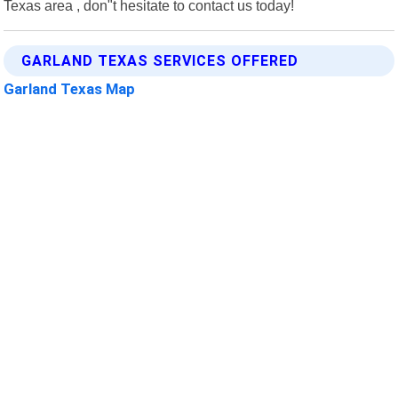
Texas area , don"t hesitate to contact us today!
GARLAND TEXAS SERVICES OFFERED
Garland Texas Map