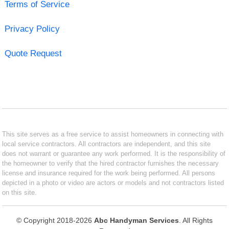
Terms of Service
Privacy Policy
Quote Request
This site serves as a free service to assist homeowners in connecting with
local service contractors. All contractors are independent, and this site
does not warrant or guarantee any work performed. It is the responsibility of
the homeowner to verify that the hired contractor furnishes the necessary
license and insurance required for the work being performed. All persons
depicted in a photo or video are actors or models and not contractors listed
on this site.
© Copyright 2018-2026
Abc Handyman Services
. All Rights