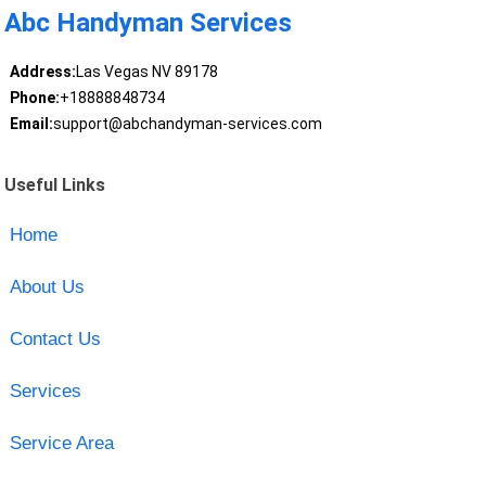
Abc Handyman Services
Address:
Las Vegas NV 89178
Phone:
+18888848734
Email:
support@abchandyman-services.com
Useful Links
Home
About Us
Contact Us
Services
Service Area