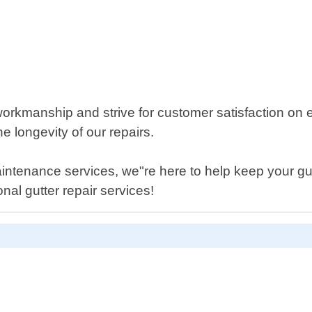
rkmanship and strive for customer satisfaction on ev
e longevity of our repairs.
ntenance services, we"re here to help keep your gutt
nal gutter repair services!