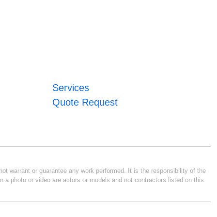
Services
Quote Request
ot warrant or guarantee any work performed. It is the responsibility of the
n a photo or video are actors or models and not contractors listed on this