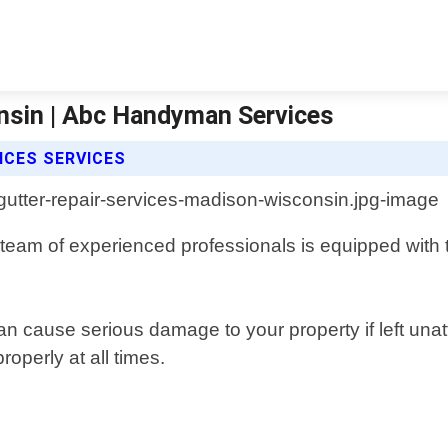
nsin | Abc Handyman Services
ICES SERVICES
team of experienced professionals is equipped with 
 cause serious damage to your property if left unat
roperly at all times.