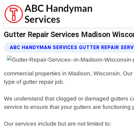
Gutter Repair Services Madison Wisco
ABC HANDYMAN SERVICES GUTTER REPAIR SERV
commercial properties in Madison, Wisconsin. Our 
type of gutter repair job.
We understand that clogged or damaged gutters can
service to ensure that your gutters are functioning p
Our services include but are not limited to: