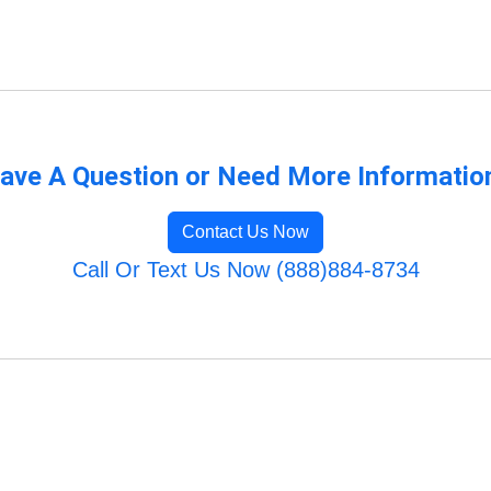
ave A Question or Need More Informatio
Contact Us Now
Call Or Text Us Now (888)884-8734