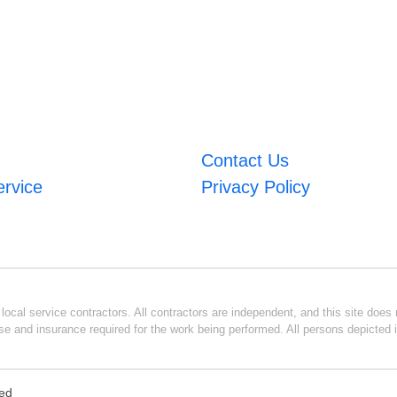
Contact Us
ervice
Privacy Policy
ocal service contractors. All contractors are independent, and this site does n
se and insurance required for the work being performed. All persons depicted i
ved