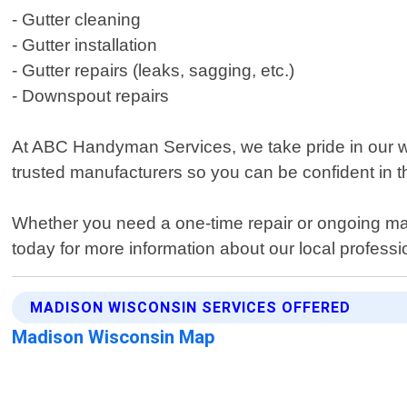
- Gutter cleaning
- Gutter installation
- Gutter repairs (leaks, sagging, etc.)
- Downspout repairs
At ABC Handyman Services, we take pride in our wo
trusted manufacturers so you can be confident in th
Whether you need a one-time repair or ongoing mai
today for more information about our local professio
MADISON WISCONSIN SERVICES OFFERED
Madison Wisconsin Map