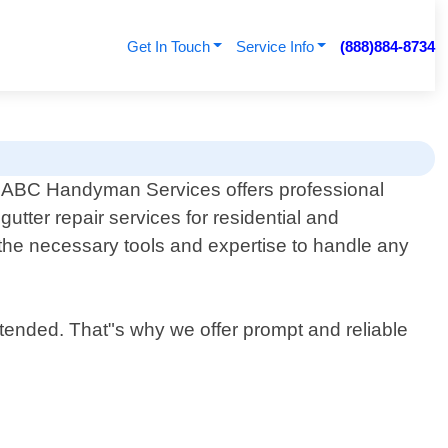
Get In Touch
Service Info
(888)884-8734
ABC Handyman Services offers professional
gutter repair services for residential and
the necessary tools and expertise to handle any
tended. That"s why we offer prompt and reliable