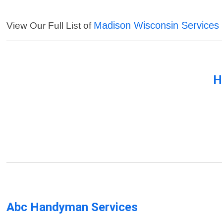
Madison Wisconsin Services
View Our Full List of
H
Abc Handyman Services