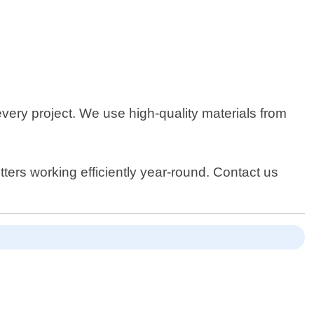
ery project. We use high-quality materials from
ers working efficiently year-round. Contact us