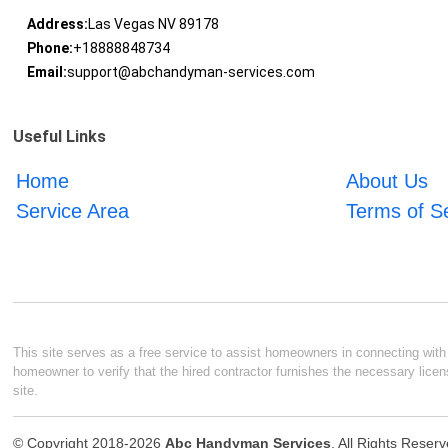
Address:
Las Vegas NV 89178
Phone:
+18888848734
Email:
support@abchandyman-services.com
Useful Links
Home
About Us
Service Area
Terms of S
This site serves as a free service to assist homeowners in connecting with l
homeowner to verify that the hired contractor furnishes the necessary licen
site.
© Copyright 2018-2026
Abc Handyman Services
. All Rights Reser