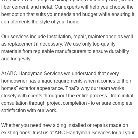
fiber cement, and metal. Our experts will help you choose the
best option that suits your needs and budget while ensuring it
complements the style of your home.
Our services include installation, repair, maintenance as well
as replacement if necessary. We use only top-quality
materials from reputable manufacturers to ensure durability
and longevity.
At ABC Handyman Services we understand that every
homeowner has unique requirements when it comes to their
homes" exterior appearance. That"s why our team works
closely with clients throughout the entire process - from initial
consultation through project completion - to ensure complete
satisfaction with our work.
Whether you need new siding installed or repairs made on
existing ones; trust us at ABC Handyman Services for all your