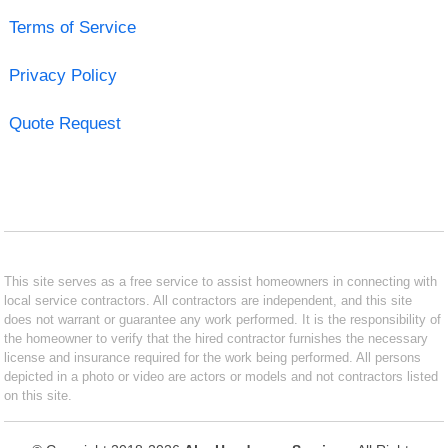
Terms of Service
Privacy Policy
Quote Request
This site serves as a free service to assist homeowners in connecting with
local service contractors. All contractors are independent, and this site
does not warrant or guarantee any work performed. It is the responsibility of
the homeowner to verify that the hired contractor furnishes the necessary
license and insurance required for the work being performed. All persons
depicted in a photo or video are actors or models and not contractors listed
on this site.