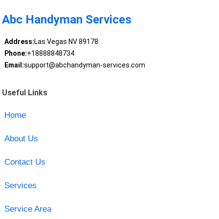
Abc Handyman Services
Address:
Las Vegas NV 89178
Phone:
+18888848734
Email:
support@abchandyman-services.com
Useful Links
Home
About Us
Contact Us
Services
Service Area