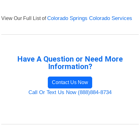
View Our Full List of
Colorado Springs Colorado Services
Have A Question or Need More
Information?
Contact Us Now
Call Or Text Us Now (888)884-8734