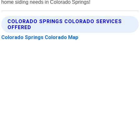
home siding needs in Colorado Springs!
COLORADO SPRINGS COLORADO SERVICES
OFFERED
Colorado Springs Colorado Map