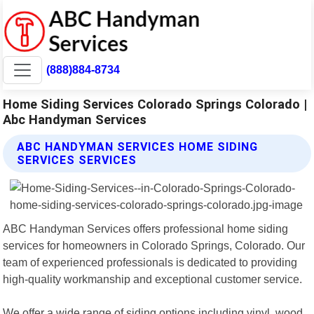
(888)884-8734
Home Siding Services Colorado Springs Colorado |
Abc Handyman Services
ABC HANDYMAN SERVICES HOME SIDING
SERVICES SERVICES
ABC Handyman Services offers professional home siding
services for homeowners in Colorado Springs, Colorado. Our
team of experienced professionals is dedicated to providing
high-quality workmanship and exceptional customer service.
We offer a wide range of siding options including vinyl, wood,