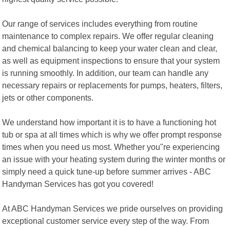
Our range of services includes everything from routine
maintenance to complex repairs. We offer regular cleaning
and chemical balancing to keep your water clean and clear,
as well as equipment inspections to ensure that your system
is running smoothly. In addition, our team can handle any
necessary repairs or replacements for pumps, heaters, filters,
jets or other components.
We understand how important it is to have a functioning hot
tub or spa at all times which is why we offer prompt response
times when you need us most. Whether you"re experiencing
an issue with your heating system during the winter months or
simply need a quick tune-up before summer arrives - ABC
Handyman Services has got you covered!
At ABC Handyman Services we pride ourselves on providing
exceptional customer service every step of the way. From