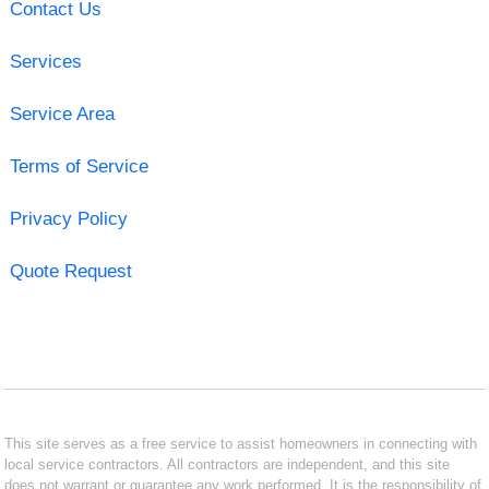
Contact Us
Services
Service Area
Terms of Service
Privacy Policy
Quote Request
This site serves as a free service to assist homeowners in connecting with
local service contractors. All contractors are independent, and this site
does not warrant or guarantee any work performed. It is the responsibility of