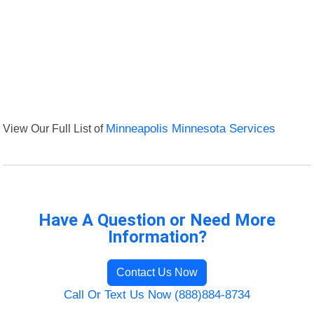
View Our Full List of
Minneapolis Minnesota Services
Have A Question or Need More
Information?
Contact Us Now
Call Or Text Us Now (888)884-8734