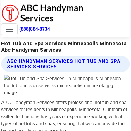
(888)884-8734
Hot Tub And Spa Services Minneapolis Minnesota |
Abc Handyman Services
ABC HANDYMAN SERVICES HOT TUB AND SPA
SERVICES SERVICES
ABC Handyman Services offers professional hot tub and spa
services for residents in Minneapolis, Minnesota. Our team of
skilled technicians has years of experience working with all
types of hot tubs and spas, ensuring that we can provide the
highest quality service possible.