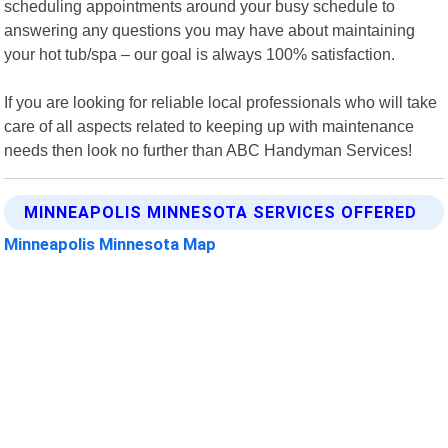
scheduling appointments around your busy schedule to
answering any questions you may have about maintaining
your hot tub/spa – our goal is always 100% satisfaction.
If you are looking for reliable local professionals who will take
care of all aspects related to keeping up with maintenance
needs then look no further than ABC Handyman Services!
MINNEAPOLIS MINNESOTA SERVICES OFFERED
Minneapolis Minnesota Map