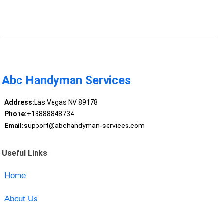
Abc Handyman Services
Address:
Las Vegas NV 89178
Phone:
+18888848734
Email:
support@abchandyman-services.com
Useful Links
Home
About Us