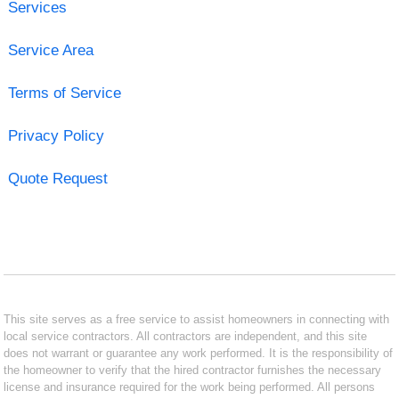
Services
Service Area
Terms of Service
Privacy Policy
Quote Request
This site serves as a free service to assist homeowners in connecting with
local service contractors. All contractors are independent, and this site
does not warrant or guarantee any work performed. It is the responsibility of
the homeowner to verify that the hired contractor furnishes the necessary
license and insurance required for the work being performed. All persons