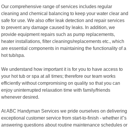
Our comprehensive range of services includes regular
cleaning and chemical balancing to keep your water clear and
safe for use. We also offer leak detection and repair services
to prevent any damage caused by leaks. In addition, we
provide equipment repairs such as pump replacements,
heater installations, filter cleanings/replacements etc., which
are essential components in maintaining the functionality of a
hot tub/spa.
We understand how important it is for you to have access to
your hot tub or spa at all times; therefore our team works
efficiently without compromising on quality so that you can
enjoy uninterrupted relaxation time with family/friends
whenever desired.
At ABC Handyman Services we pride ourselves on delivering
exceptional customer service from start-to-finish - whether it"s
answering questions about routine maintenance schedules or