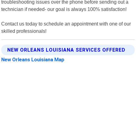
troubleshooting issues over the phone before sending out a
technician if needed- our goal is always 100% satisfaction!
Contact us today to schedule an appointment with one of our
skilled professionals!
NEW ORLEANS LOUISIANA SERVICES OFFERED
New Orleans Louisiana Map