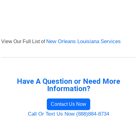
View Our Full List of
New Orleans Louisiana Services
Have A Question or Need More
Information?
Contact Us Now
Call Or Text Us Now (888)884-8734