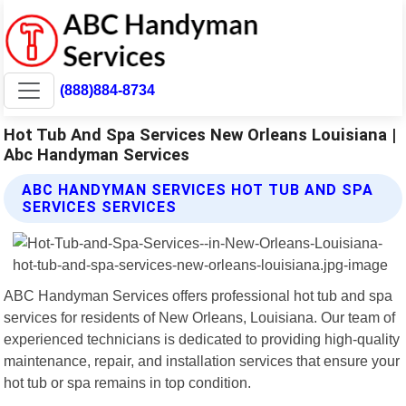
(888)884-8734
Hot Tub And Spa Services New Orleans Louisiana |
Abc Handyman Services
ABC HANDYMAN SERVICES HOT TUB AND SPA
SERVICES SERVICES
ABC Handyman Services offers professional hot tub and spa
services for residents of New Orleans, Louisiana. Our team of
experienced technicians is dedicated to providing high-quality
maintenance, repair, and installation services that ensure your
hot tub or spa remains in top condition.