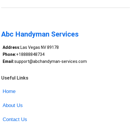
Abc Handyman Services
Address:
Las Vegas NV 89178
Phone:
+18888848734
Email:
support@abchandyman-services.com
Useful Links
Home
About Us
Contact Us