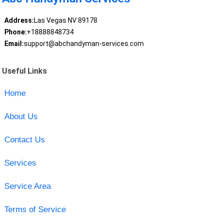
Address:
Las Vegas NV 89178
Phone:
+18888848734
Email:
support@abchandyman-services.com
Useful Links
Home
About Us
Contact Us
Services
Service Area
Terms of Service