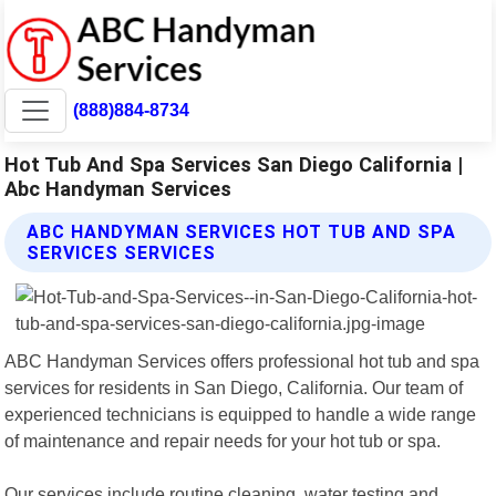
(888)884-8734
Hot Tub And Spa Services San Diego California |
Abc Handyman Services
ABC HANDYMAN SERVICES HOT TUB AND SPA
SERVICES SERVICES
ABC Handyman Services offers professional hot tub and spa
services for residents in San Diego, California. Our team of
experienced technicians is equipped to handle a wide range
of maintenance and repair needs for your hot tub or spa.
Our services include routine cleaning, water testing and