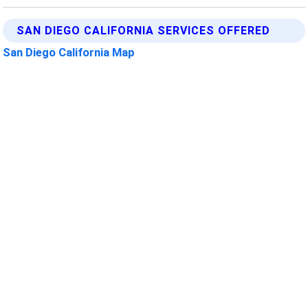
SAN DIEGO CALIFORNIA SERVICES OFFERED
San Diego California Map