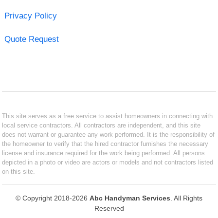
Privacy Policy
Quote Request
This site serves as a free service to assist homeowners in connecting with
local service contractors. All contractors are independent, and this site
does not warrant or guarantee any work performed. It is the responsibility of
the homeowner to verify that the hired contractor furnishes the necessary
license and insurance required for the work being performed. All persons
depicted in a photo or video are actors or models and not contractors listed
on this site.
© Copyright 2018-2026
Abc Handyman Services
. All Rights
Reserved