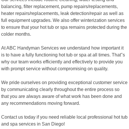
balancing, filter replacement, pump repairs/replacements,
heater repairs/replacements, leak detection/repair as well as
full equipment upgrades. We also offer winterization services
to ensure that your hot tub or spa remains protected during the
colder months.
At ABC Handyman Services we understand how important it
is to have a fully functioning hot tub or spa at all times. That"s
why our team works efficiently and effectively to provide you
with prompt service without compromising on quality.
We pride ourselves on providing exceptional customer service
by communicating clearly throughout the entire process so
that you are always aware of what work has been done and
any recommendations moving forward.
Contact us today if you need reliable local professional hot tub
and spa services in San Diego!