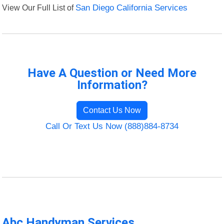
View Our Full List of
San Diego California Services
Have A Question or Need More
Information?
Contact Us Now
Call Or Text Us Now (888)884-8734
Abc Handyman Services