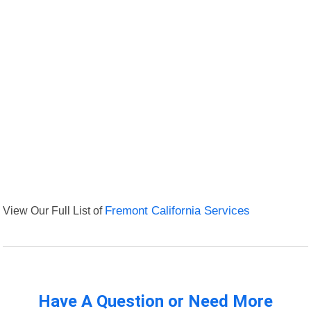
View Our Full List of
Fremont California Services
Have A Question or Need More