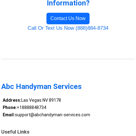
Information?
Contact Us Now
Call Or Text Us Now (888)884-8734
Abc Handyman Services
Address:
Las Vegas NV 89178
Phone:
+18888848734
Email:
support@abchandyman-services.com
Useful Links