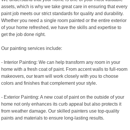
assets, which is why we take great care in ensuring that every
paint job meets our strict standards for quality and durability.
Whether you need a single room painted or the entire exterior
of your home refreshed, we have the skills and expertise to
get the job done right.
Our painting services include:
- Interior Painting: We can help transform any room in your
home with a fresh coat of paint. From accent walls to full-room
makeovers, our team will work closely with you to choose
colors and finishes that complement your style.
- Exterior Painting: A new coat of paint on the outside of your
home not only enhances its curb appeal but also protects it
from weather damage. Our skilled painters use top-quality
paints and materials to ensure long-lasting results.