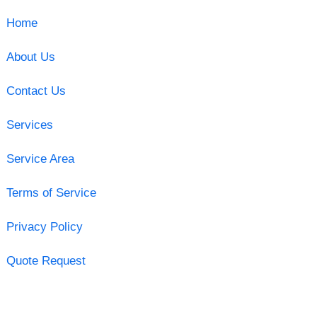
Home
About Us
Contact Us
Services
Service Area
Terms of Service
Privacy Policy
Quote Request