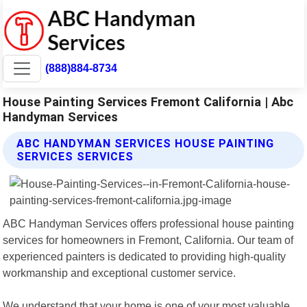
(888)884-8734
House Painting Services Fremont California | Abc
Handyman Services
ABC HANDYMAN SERVICES HOUSE PAINTING
SERVICES SERVICES
ABC Handyman Services offers professional house painting
services for homeowners in Fremont, California. Our team of
experienced painters is dedicated to providing high-quality
workmanship and exceptional customer service.
We understand that your home is one of your most valuable