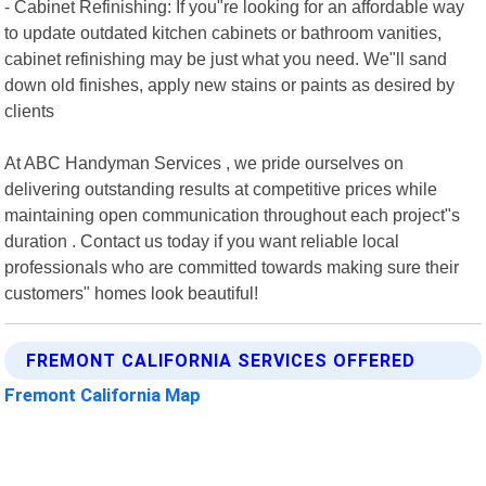
- Cabinet Refinishing: If you"re looking for an affordable way
to update outdated kitchen cabinets or bathroom vanities,
cabinet refinishing may be just what you need. We"ll sand
down old finishes, apply new stains or paints as desired by
clients
At ABC Handyman Services , we pride ourselves on
delivering outstanding results at competitive prices while
maintaining open communication throughout each project"s
duration . Contact us today if you want reliable local
professionals who are committed towards making sure their
customers" homes look beautiful!
FREMONT CALIFORNIA SERVICES OFFERED
Fremont California Map