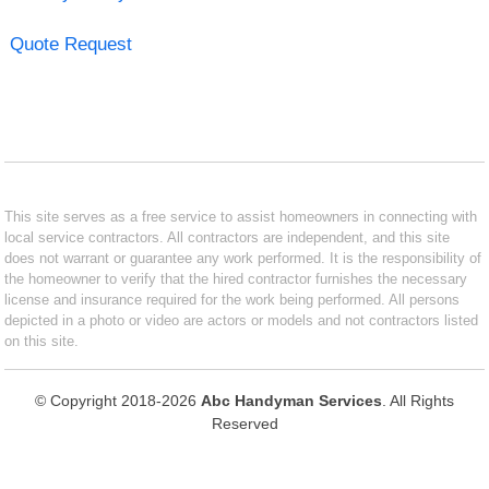
Quote Request
This site serves as a free service to assist homeowners in connecting with
local service contractors. All contractors are independent, and this site
does not warrant or guarantee any work performed. It is the responsibility of
the homeowner to verify that the hired contractor furnishes the necessary
license and insurance required for the work being performed. All persons
depicted in a photo or video are actors or models and not contractors listed
on this site.
© Copyright 2018-2026
Abc Handyman Services
. All Rights
Reserved