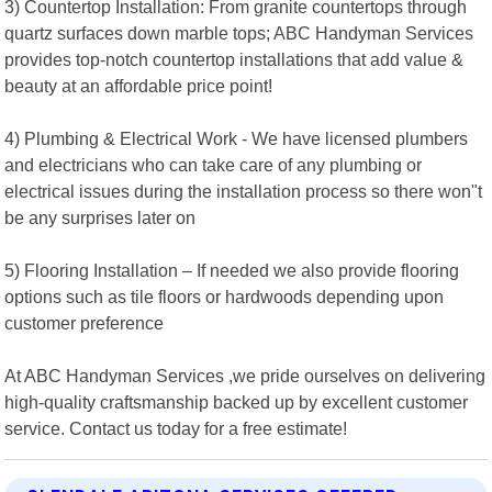
3) Countertop Installation: From granite countertops through
quartz surfaces down marble tops; ABC Handyman Services
provides top-notch countertop installations that add value &
beauty at an affordable price point!
4) Plumbing & Electrical Work - We have licensed plumbers
and electricians who can take care of any plumbing or
electrical issues during the installation process so there won"t
be any surprises later on
5) Flooring Installation – If needed we also provide flooring
options such as tile floors or hardwoods depending upon
customer preference
At ABC Handyman Services ,we pride ourselves on delivering
high-quality craftsmanship backed up by excellent customer
service. Contact us today for a free estimate!