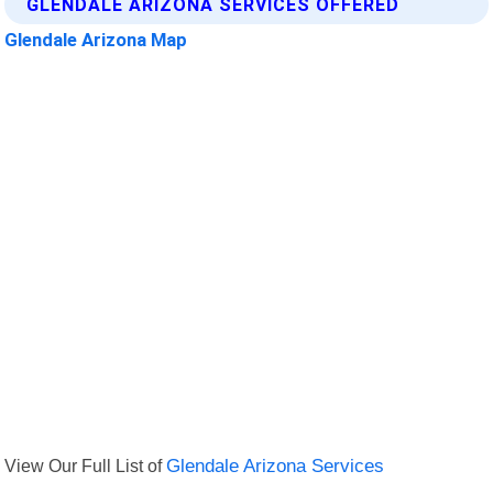
GLENDALE ARIZONA SERVICES OFFERED
Glendale Arizona Map
View Our Full List of
Glendale Arizona Services