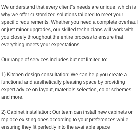
We understand that every client"s needs are unique, which is
why we offer customized solutions tailored to meet your
specific requirements. Whether you need a complete overhaul
or just minor upgrades, our skilled technicians will work with
you closely throughout the entire process to ensure that
everything meets your expectations.
Our range of services includes but not limited to:
1) Kitchen design consultation: We can help you create a
functional and aesthetically pleasing space by providing
expert advice on layout, materials selection, color schemes
and more.
2) Cabinet installation: Our team can install new cabinets or
replace existing ones according to your preferences while
ensuring they fit perfectly into the available space