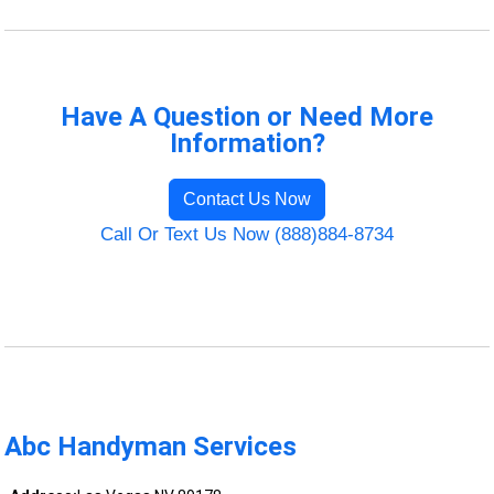
Have A Question or Need More
Information?
Contact Us Now
Call Or Text Us Now (888)884-8734
Abc Handyman Services