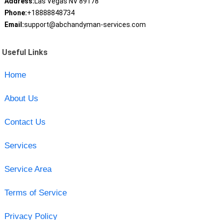
Address:
Las Vegas NV 89178
Phone:
+18888848734
Email:
support@abchandyman-services.com
Useful Links
Home
About Us
Contact Us
Services
Service Area
Terms of Service
Privacy Policy