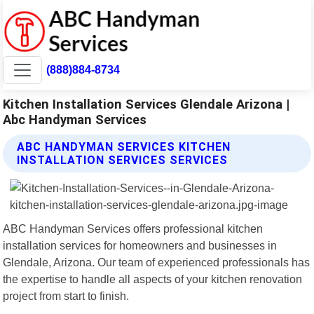
(888)884-8734
Kitchen Installation Services Glendale Arizona |
Abc Handyman Services
ABC HANDYMAN SERVICES KITCHEN
INSTALLATION SERVICES SERVICES
ABC Handyman Services offers professional kitchen
installation services for homeowners and businesses in
Glendale, Arizona. Our team of experienced professionals has
the expertise to handle all aspects of your kitchen renovation
project from start to finish.