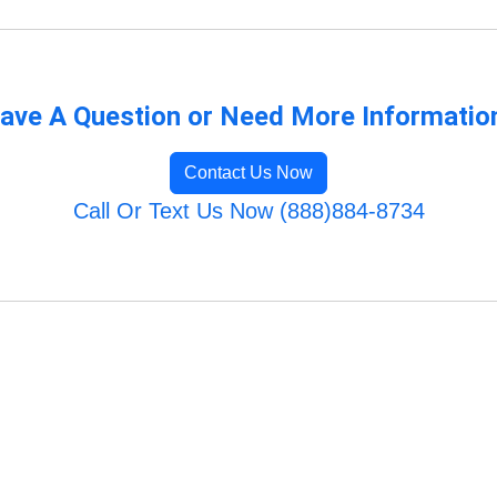
ave A Question or Need More Informatio
Contact Us Now
Call Or Text Us Now (888)884-8734