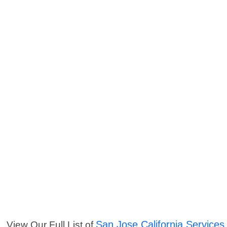
San Jose California Services
View Our Full List of