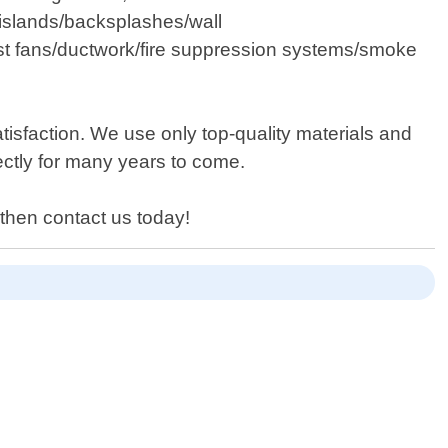
islands/backsplashes/wall
haust fans/ductwork/fire suppression systems/smoke
sfaction. We use only top-quality materials and
fectly for many years to come.
a then contact us today!