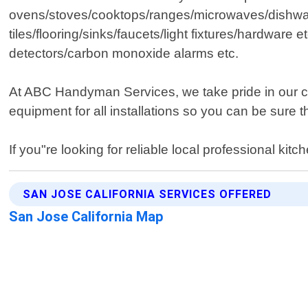
ovens/stoves/cooktops/ranges/microwaves/dishwas
tiles/flooring/sinks/faucets/light fixtures/hardwar
detectors/carbon monoxide alarms etc.
At ABC Handyman Services, we take pride in our co
equipment for all installations so you can be sure t
If you"re looking for reliable local professional ki
SAN JOSE CALIFORNIA SERVICES OFFERED
San Jose California Map