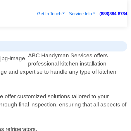
Get In Touch
Service Info
(888)884-8734
ABC Handyman Services offers
professional kitchen installation
ge and expertise to handle any type of kitchen
offer customized solutions tailored to your
hrough final inspection, ensuring that all aspects of
s refrigerators,