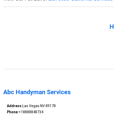
H
Abc Handyman Services
Address:
Las Vegas NV 89178
Phone:
+18888848734