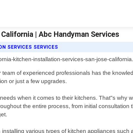
e California | Abc Handyman Services
ON SERVICES SERVICES
ur team of experienced professionals has the knowled
tion or just a few upgrades.
ds when it comes to their kitchens. That"s why we 
ughout the entire process, from initial consultation t
et.
installing various types of kitchen appliances such a