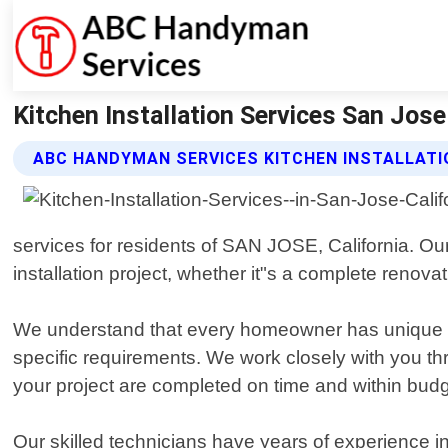
Kitchen Installation Services San Jos
ABC HANDYMAN SERVICES KITCHEN INSTALLATI
services for residents of SAN JOSE, California. O
installation project, whether it"s a complete renova
We understand that every homeowner has unique nee
specific requirements. We work closely with you thro
your project are completed on time and within budg
Our skilled technicians have years of experience in 