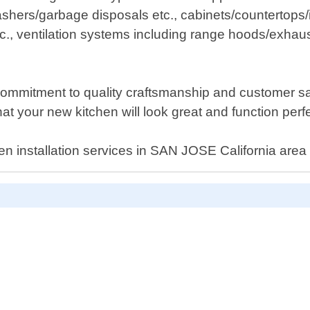
hers/garbage disposals etc., cabinets/countertops/
e etc., ventilation systems including range hoods/ex
mmitment to quality craftsmanship and customer sati
hat your new kitchen will look great and function per
tchen installation services in SAN JOSE California are