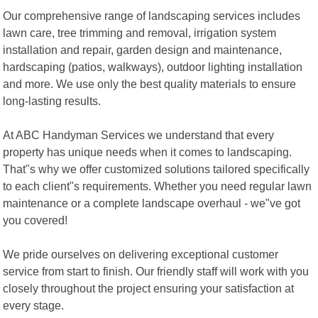
Our comprehensive range of landscaping services includes
lawn care, tree trimming and removal, irrigation system
installation and repair, garden design and maintenance,
hardscaping (patios, walkways), outdoor lighting installation
and more. We use only the best quality materials to ensure
long-lasting results.
At ABC Handyman Services we understand that every
property has unique needs when it comes to landscaping.
That"s why we offer customized solutions tailored specifically
to each client"s requirements. Whether you need regular lawn
maintenance or a complete landscape overhaul - we"ve got
you covered!
We pride ourselves on delivering exceptional customer
service from start to finish. Our friendly staff will work with you
closely throughout the project ensuring your satisfaction at
every stage.