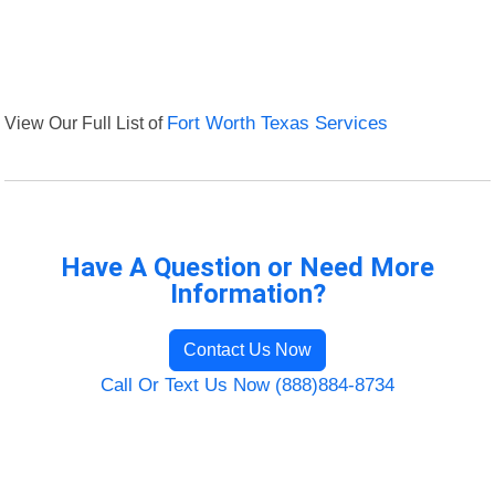
View Our Full List of
Fort Worth Texas Services
Have A Question or Need More
Information?
Contact Us Now
Call Or Text Us Now (888)884-8734