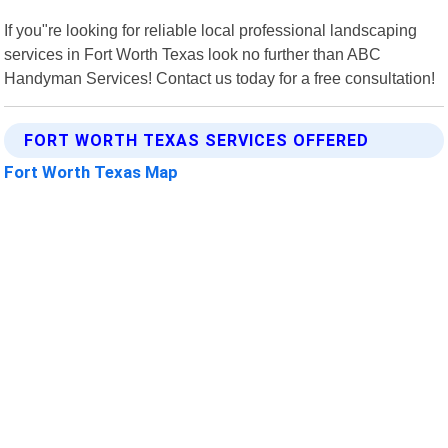
If you"re looking for reliable local professional landscaping
services in Fort Worth Texas look no further than ABC
Handyman Services! Contact us today for a free consultation!
FORT WORTH TEXAS SERVICES OFFERED
Fort Worth Texas Map