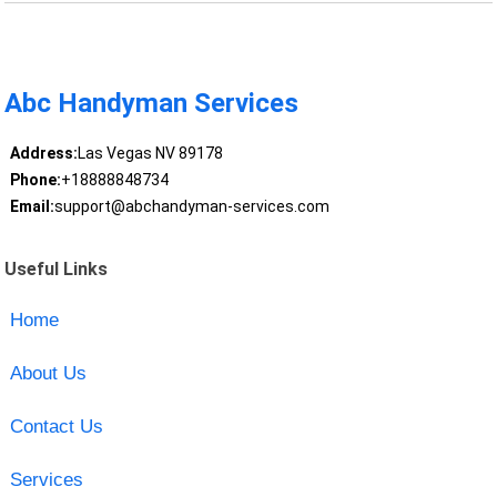
Abc Handyman Services
Address:
Las Vegas NV 89178
Phone:
+18888848734
Email:
support@abchandyman-services.com
Useful Links
Home
About Us
Contact Us
Services