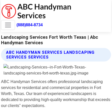
(888)884-8734
Landscaping Services Fort Worth Texas | Abc
Handyman Services
ABC HANDYMAN SERVICES LANDSCAPING
SERVICES SERVICES
ABC Handyman Services offers professional landscaping
services for residential and commercial properties in Fort
Worth, Texas. Our team of experienced landscapers is
dedicated to providing high-quality workmanship that exceeds
our clients" expectations.