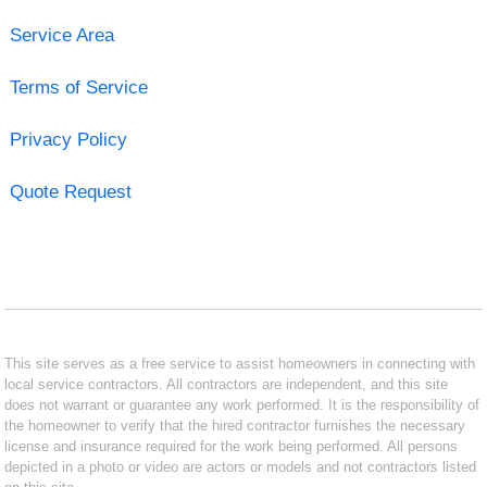
Service Area
Terms of Service
Privacy Policy
Quote Request
This site serves as a free service to assist homeowners in connecting with
local service contractors. All contractors are independent, and this site
does not warrant or guarantee any work performed. It is the responsibility of
the homeowner to verify that the hired contractor furnishes the necessary
license and insurance required for the work being performed. All persons
depicted in a photo or video are actors or models and not contractors listed