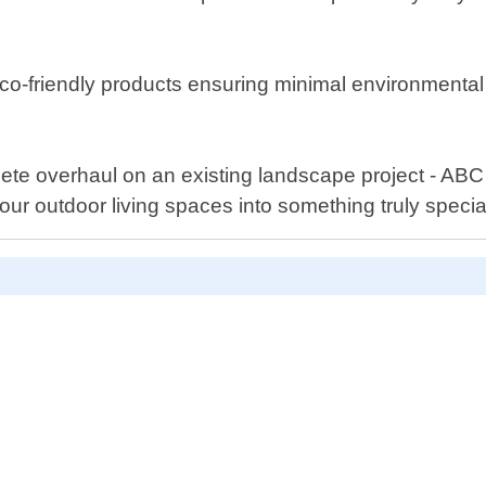
co-friendly products ensuring minimal environmental i
ete overhaul on an existing landscape project - AB
ur outdoor living spaces into something truly specia