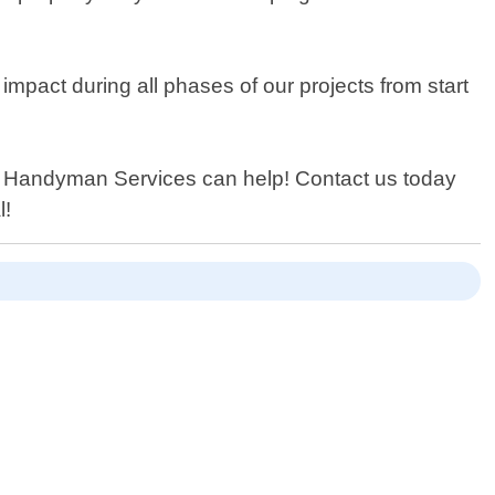
mpact during all phases of our projects from start
C Handyman Services can help! Contact us today
l!