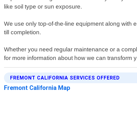
like soil type or sun exposure.
We use only top-of-the-line equipment along with e
till completion.
Whether you need regular maintenance or a compl
for more information about how we can transform yo
FREMONT CALIFORNIA SERVICES OFFERED
Fremont California Map