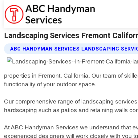
Landscaping Services Fremont Califor
ABC HANDYMAN SERVICES LANDSCAPING SERVI
properties in Fremont, California. Our team of ski
functionality of your outdoor space.
Our comprehensive range of landscaping services in
hardscaping such as patios and retaining walls con
At ABC Handyman Services we understand that ever
experienced designers will work closely with you to 