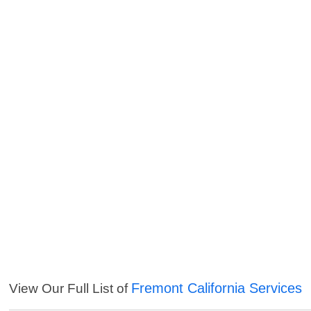
Fremont California Services
View Our Full List of