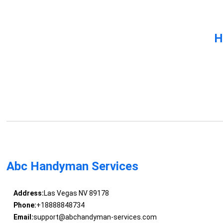
H
Abc Handyman Services
Address:
Las Vegas NV 89178
Phone:
+18888848734
Email:
support@abchandyman-services.com