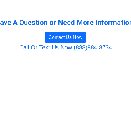
ave A Question or Need More Informatio
Contact Us Now
Call Or Text Us Now (888)884-8734