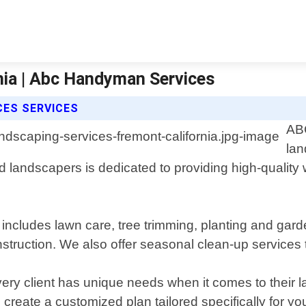
nia | Abc Handyman Services
CES SERVICES
ABC
lan
lled landscapers is dedicated to providing high-qual
cludes lawn care, tree trimming, planting and garden 
struction. We also offer seasonal clean-up services t
y client has unique needs when it comes to their 
create a customized plan tailored specifically for yo