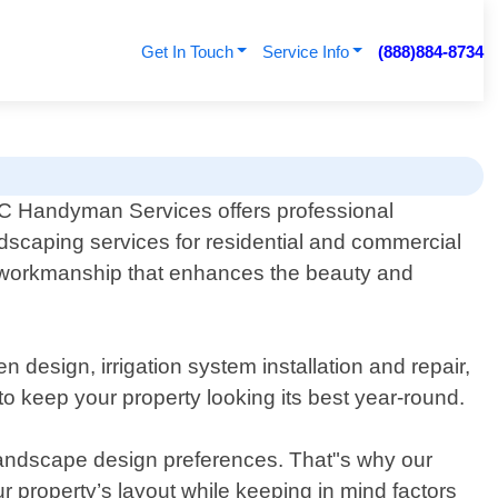
Get In Touch
Service Info
(888)884-8734
 Handyman Services offers professional
dscaping services for residential and commercial
ity workmanship that enhances the beauty and
design, irrigation system installation and repair,
o keep your property looking its best year-round.
landscape design preferences. That"s why our
ur property’s layout while keeping in mind factors