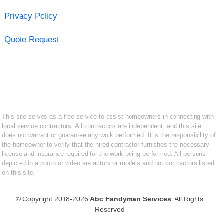
Privacy Policy
Quote Request
This site serves as a free service to assist homeowners in connecting with
local service contractors. All contractors are independent, and this site
does not warrant or guarantee any work performed. It is the responsibility of
the homeowner to verify that the hired contractor furnishes the necessary
license and insurance required for the work being performed. All persons
depicted in a photo or video are actors or models and not contractors listed
on this site.
© Copyright 2018-2026
Abc Handyman Services
. All Rights
Reserved