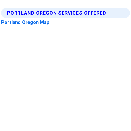
PORTLAND OREGON SERVICES OFFERED
Portland Oregon Map