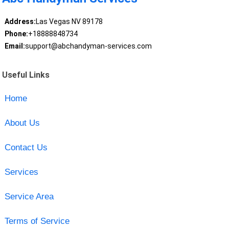
Address:
Las Vegas NV 89178
Phone:
+18888848734
Email:
support@abchandyman-services.com
Useful Links
Home
About Us
Contact Us
Services
Service Area
Terms of Service