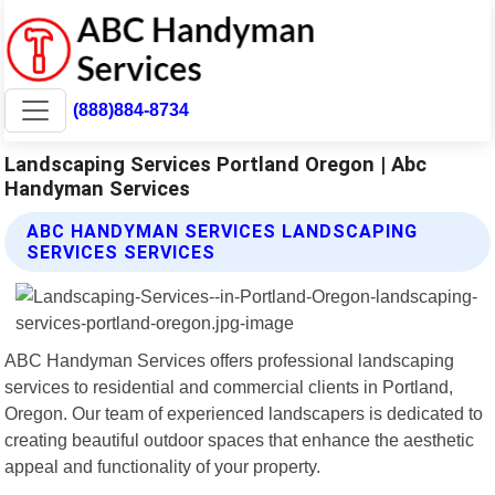
(888)884-8734
Landscaping Services Portland Oregon | Abc
Handyman Services
ABC HANDYMAN SERVICES LANDSCAPING
SERVICES SERVICES
ABC Handyman Services offers professional landscaping
services to residential and commercial clients in Portland,
Oregon. Our team of experienced landscapers is dedicated to
creating beautiful outdoor spaces that enhance the aesthetic
appeal and functionality of your property.