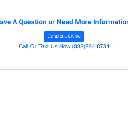
ave A Question or Need More Informatio
Contact Us Now
Call Or Text Us Now (888)884-8734