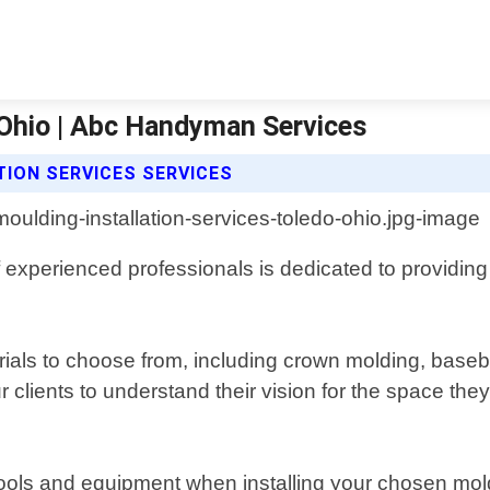
 Ohio | Abc Handyman Services
ION SERVICES SERVICES
 experienced professionals is dedicated to providing
ials to choose from, including crown molding, basebo
 clients to understand their vision for the space the
 tools and equipment when installing your chosen mol