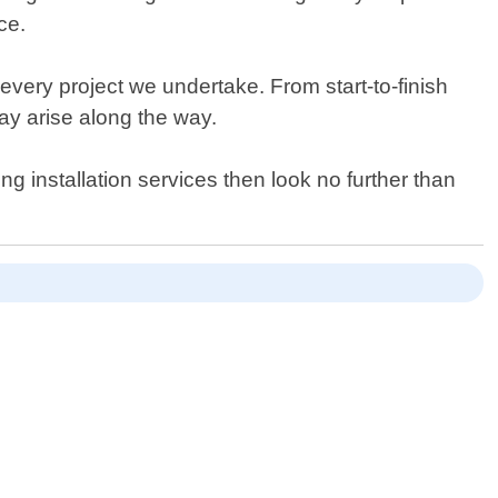
ce.
ery project we undertake. From start-to-finish
ay arise along the way.
ng installation services then look no further than