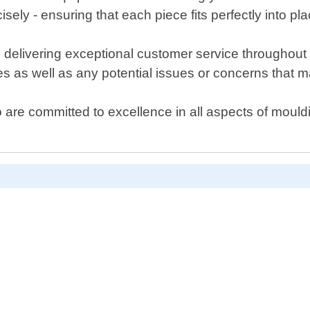
sely - ensuring that each piece fits perfectly into pla
livering exceptional customer service throughout ev
s as well as any potential issues or concerns that m
ho are committed to excellence in all aspects of mouldi