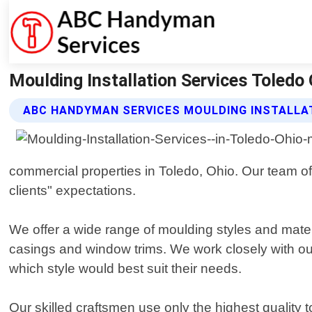
Moulding Installation Services Toledo
ABC HANDYMAN SERVICES MOULDING INSTALLAT
commercial properties in Toledo, Ohio. Our team of
clients" expectations.
We offer a wide range of moulding styles and mater
casings and window trims. We work closely with our
which style would best suit their needs.
Our skilled craftsmen use only the highest quality