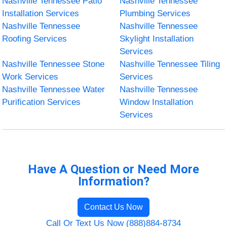
Nashville Tennessee Patio
Nashville Tennessee
Installation Services
Plumbing Services
Nashville Tennessee
Nashville Tennessee
Roofing Services
Skylight Installation
Services
Nashville Tennessee Stone
Nashville Tennessee Tiling
Work Services
Services
Nashville Tennessee Water
Nashville Tennessee
Purification Services
Window Installation
Services
Have A Question or Need More
Information?
Contact Us Now
Call Or Text Us Now (888)884-8734