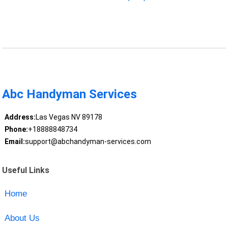
Abc Handyman Services
Address:
Las Vegas NV 89178
Phone:
+18888848734
Email:
support@abchandyman-services.com
Useful Links
Home
About Us