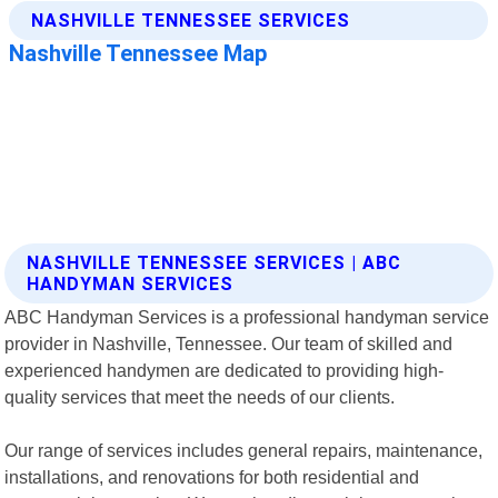
NASHVILLE TENNESSEE SERVICES | ABC
HANDYMAN SERVICES
ABC Handyman Services is a professional handyman service
provider in Nashville, Tennessee. Our team of skilled and
experienced handymen are dedicated to providing high-
quality services that meet the needs of our clients.
Our range of services includes general repairs, maintenance,
installations, and renovations for both residential and