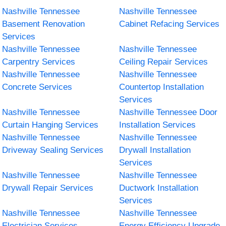
Nashville Tennessee
Nashville Tennessee
Basement Renovation
Cabinet Refacing Services
Services
Nashville Tennessee
Nashville Tennessee
Carpentry Services
Ceiling Repair Services
Nashville Tennessee
Nashville Tennessee
Concrete Services
Countertop Installation
Services
Nashville Tennessee
Nashville Tennessee Door
Curtain Hanging Services
Installation Services
Nashville Tennessee
Nashville Tennessee
Driveway Sealing Services
Drywall Installation
Services
Nashville Tennessee
Nashville Tennessee
Drywall Repair Services
Ductwork Installation
Services
Nashville Tennessee
Nashville Tennessee
Electrician Services
Energy Efficiency Upgrade