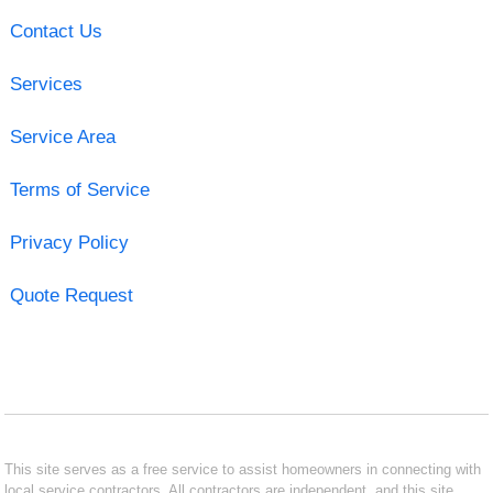
Contact Us
Services
Service Area
Terms of Service
Privacy Policy
Quote Request
This site serves as a free service to assist homeowners in connecting with
local service contractors. All contractors are independent, and this site