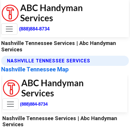
(888)884-8734
Nashville Tennessee Services | Abc Handyman
Services
NASHVILLE TENNESSEE SERVICES
Nashville Tennessee Map