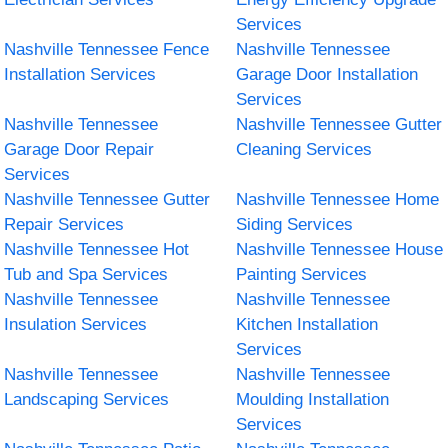
Services
Nashville Tennessee Fence
Nashville Tennessee
Installation Services
Garage Door Installation
Services
Nashville Tennessee
Nashville Tennessee Gutter
Garage Door Repair
Cleaning Services
Services
Nashville Tennessee Gutter
Nashville Tennessee Home
Repair Services
Siding Services
Nashville Tennessee Hot
Nashville Tennessee House
Tub and Spa Services
Painting Services
Nashville Tennessee
Nashville Tennessee
Insulation Services
Kitchen Installation
Services
Nashville Tennessee
Nashville Tennessee
Landscaping Services
Moulding Installation
Services