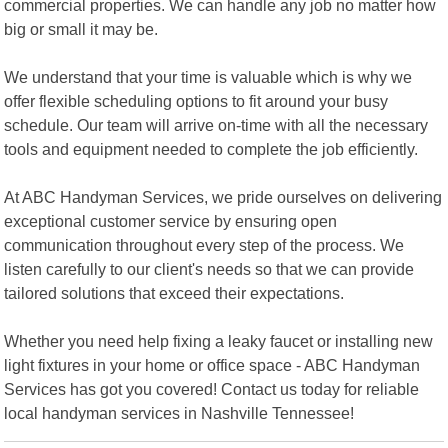
commercial properties. We can handle any job no matter how
big or small it may be.
We understand that your time is valuable which is why we
offer flexible scheduling options to fit around your busy
schedule. Our team will arrive on-time with all the necessary
tools and equipment needed to complete the job efficiently.
At ABC Handyman Services, we pride ourselves on delivering
exceptional customer service by ensuring open
communication throughout every step of the process. We
listen carefully to our client's needs so that we can provide
tailored solutions that exceed their expectations.
Whether you need help fixing a leaky faucet or installing new
light fixtures in your home or office space - ABC Handyman
Services has got you covered! Contact us today for reliable
local handyman services in Nashville Tennessee!