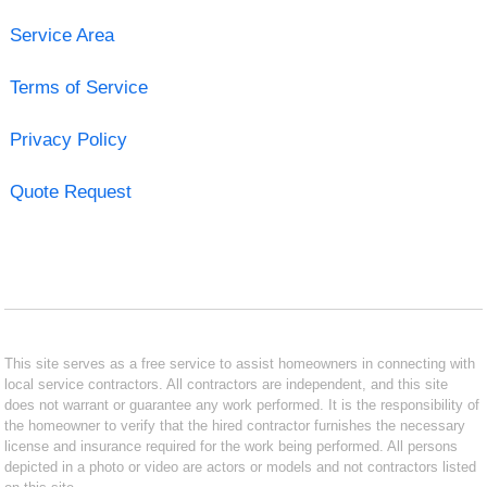
Service Area
Terms of Service
Privacy Policy
Quote Request
This site serves as a free service to assist homeowners in connecting with
local service contractors. All contractors are independent, and this site
does not warrant or guarantee any work performed. It is the responsibility of
the homeowner to verify that the hired contractor furnishes the necessary
license and insurance required for the work being performed. All persons
depicted in a photo or video are actors or models and not contractors listed