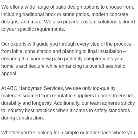
We offer a wide range of patio design options to choose from,
including traditional brick or stone patios, modern concrete
designs, and more. We also provide custom solutions tailored
to your specific requirements.
Our experts will guide you through every step of the process –
from initial consultation and planning to final installation –
ensuring that your new patio perfectly complements your
home"s architecture while enhancing its overall aesthetic
appeal.
At ABC Handyman Services, we use only top-quality
materials sourced from reputable suppliers in order to ensure
durability and longevity. Additionally, our team adheres strictly
to industry best practices when it comes to safety standards
during construction.
Whether you"re looking for a simple outdoor space where you