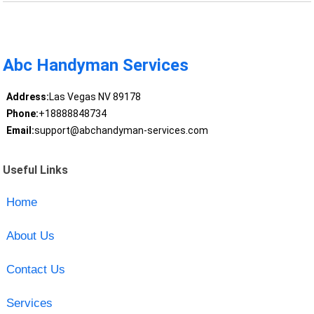
Abc Handyman Services
Address:
Las Vegas NV 89178
Phone:
+18888848734
Email:
support@abchandyman-services.com
Useful Links
Home
About Us
Contact Us
Services