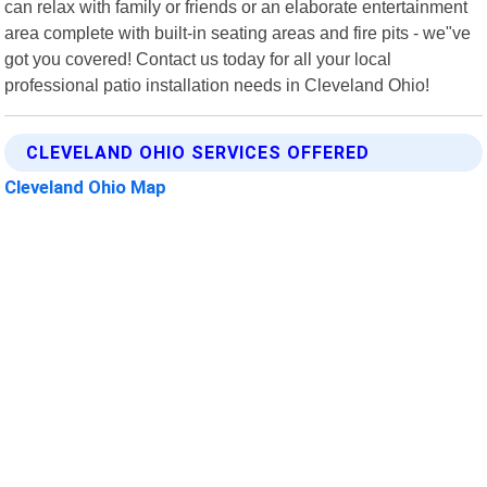
can relax with family or friends or an elaborate entertainment
area complete with built-in seating areas and fire pits - we"ve
got you covered! Contact us today for all your local
professional patio installation needs in Cleveland Ohio!
CLEVELAND OHIO SERVICES OFFERED
Cleveland Ohio Map