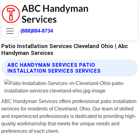
(888)884-8734
Patio Installation Services Cleveland Ohio | Abc
Handyman Services
ABC HANDYMAN SERVICES PATIO
INSTALLATION SERVICES SERVICES
ABC Handyman Services offers professional patio installation
services for residents of Cleveland, Ohio. Our team of skilled
and experienced professionals is dedicated to providing high-
quality workmanship that meets the unique needs and
preferences of each client.