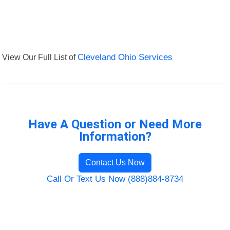
View Our Full List of
Cleveland Ohio Services
Have A Question or Need More
Information?
Contact Us Now
Call Or Text Us Now (888)884-8734