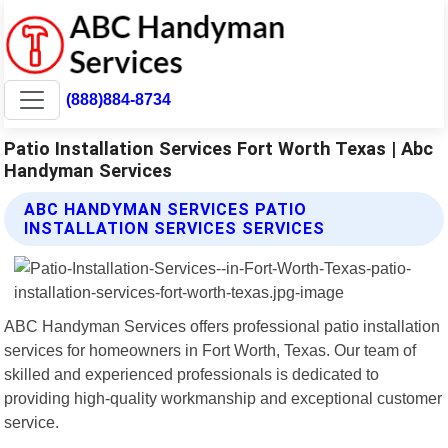
(888)884-8734
Patio Installation Services Fort Worth Texas | Abc
Handyman Services
ABC HANDYMAN SERVICES PATIO
INSTALLATION SERVICES SERVICES
ABC Handyman Services offers professional patio installation
services for homeowners in Fort Worth, Texas. Our team of
skilled and experienced professionals is dedicated to
providing high-quality workmanship and exceptional customer
service.