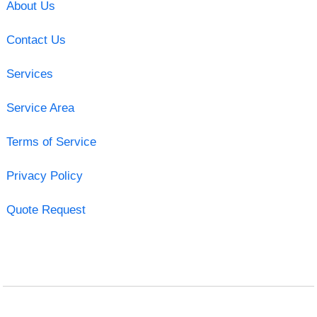
About Us
Contact Us
Services
Service Area
Terms of Service
Privacy Policy
Quote Request