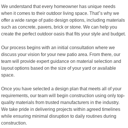
We understand that every homeowner has unique needs
when it comes to their outdoor living space. That"s why we
offer a wide range of patio design options, including materials
such as concrete, pavers, brick or stone. We can help you
create the perfect outdoor oasis that fits your style and budget.
Our process begins with an initial consultation where we
discuss your vision for your new patio area. From there, our
team will provide expert guidance on material selection and
layout options based on the size of your yard or available
space.
Once you have selected a design plan that meets all of your
requirements, our team will begin construction using only top-
quality materials from trusted manufacturers in the industry.
We take pride in delivering projects within agreed timelines
while ensuring minimal disruption to daily routines during
construction.