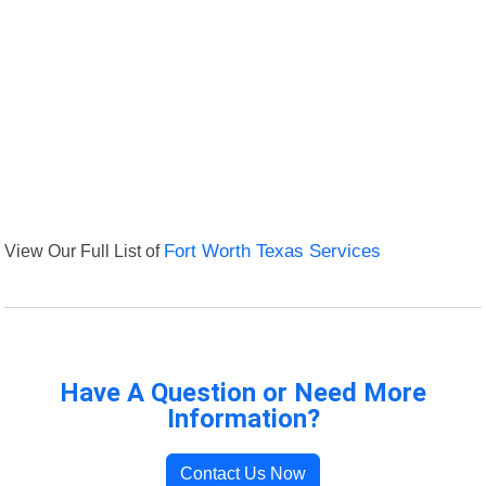
View Our Full List of
Fort Worth Texas Services
Have A Question or Need More
Information?
Contact Us Now