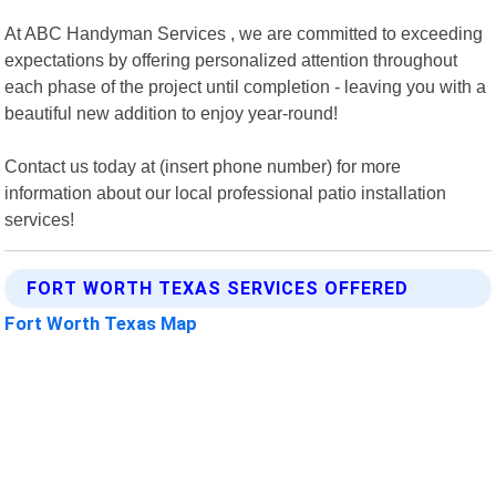
At ABC Handyman Services , we are committed to exceeding
expectations by offering personalized attention throughout
each phase of the project until completion - leaving you with a
beautiful new addition to enjoy year-round!
Contact us today at (insert phone number) for more
information about our local professional patio installation
services!
FORT WORTH TEXAS SERVICES OFFERED
Fort Worth Texas Map