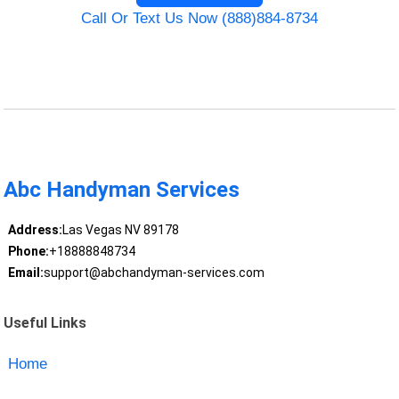
Call Or Text Us Now (888)884-8734
Abc Handyman Services
Address:
Las Vegas NV 89178
Phone:
+18888848734
Email:
support@abchandyman-services.com
Useful Links
Home