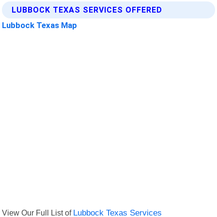
LUBBOCK TEXAS SERVICES OFFERED
Lubbock Texas Map
View Our Full List of
Lubbock Texas Services