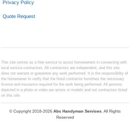
Privacy Policy
Quote Request
This site serves as a free service to assist homeowners in connecting with
local service contractors. All contractors are independent, and this site
does not warrant or guarantee any work performed. It is the responsibility of
the homeowner to verify that the hired contractor furnishes the necessary
license and insurance required for the work being performed. All persons
depicted in a photo or video are actors or models and not contractors listed
on this site.
© Copyright 2018-2026
Abc Handyman Services
. All Rights
Reserved