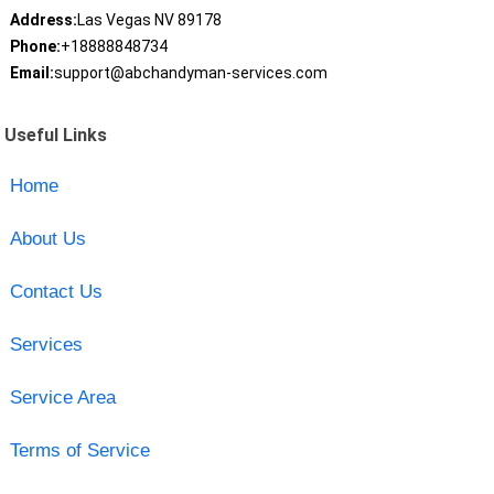
Address:
Las Vegas NV 89178
Phone:
+18888848734
Email:
support@abchandyman-services.com
Useful Links
Home
About Us
Contact Us
Services
Service Area
Terms of Service