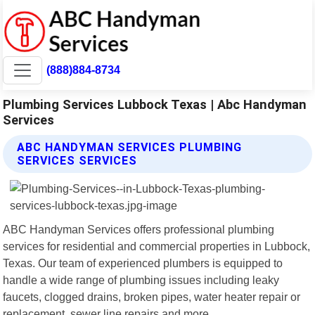
(888)884-8734
Plumbing Services Lubbock Texas | Abc Handyman
Services
ABC HANDYMAN SERVICES PLUMBING
SERVICES SERVICES
ABC Handyman Services offers professional plumbing
services for residential and commercial properties in Lubbock,
Texas. Our team of experienced plumbers is equipped to
handle a wide range of plumbing issues including leaky
faucets, clogged drains, broken pipes, water heater repair or
replacement, sewer line repairs and more.