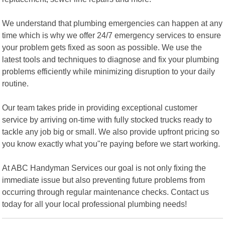
We understand that plumbing emergencies can happen at any
time which is why we offer 24/7 emergency services to ensure
your problem gets fixed as soon as possible. We use the
latest tools and techniques to diagnose and fix your plumbing
problems efficiently while minimizing disruption to your daily
routine.
Our team takes pride in providing exceptional customer
service by arriving on-time with fully stocked trucks ready to
tackle any job big or small. We also provide upfront pricing so
you know exactly what you"re paying before we start working.
At ABC Handyman Services our goal is not only fixing the
immediate issue but also preventing future problems from
occurring through regular maintenance checks. Contact us
today for all your local professional plumbing needs!