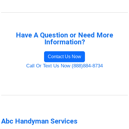
Have A Question or Need More
Information?
Contact Us Now
Call Or Text Us Now (888)884-8734
Abc Handyman Services