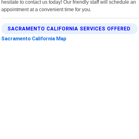
hesitate to contact us today! Our friendly staff will schedule an
appointment at a convenient time for you.
SACRAMENTO CALIFORNIA SERVICES OFFERED
Sacramento California Map