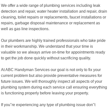
We offer a wide range of plumbing services including leak
detection and repair, water heater installation and repair, drain
cleaning, toilet repairs or replacements, faucet installations or
repairs, garbage disposal maintenance or replacement as
well as gas line inspections.
Our plumbers are highly trained professionals who take pride
in their workmanship. We understand that your time is
valuable so we always arrive on-time for appointments ready
to get the job done quickly without sacrificing quality.
At ABC Handyman Services our goal is not only to fix your
current problem but also provide preventative measures for
future issues. We will thoroughly inspect all aspects of your
plumbing system during each service call ensuring everything
is functioning properly before leaving your property.
If you"re experiencing any type of plumbing issue don"t