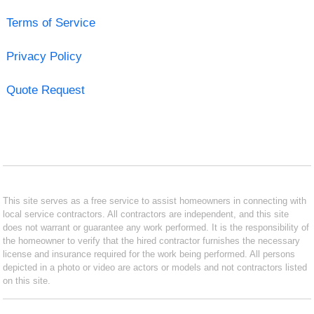
Terms of Service
Privacy Policy
Quote Request
This site serves as a free service to assist homeowners in connecting with
local service contractors. All contractors are independent, and this site
does not warrant or guarantee any work performed. It is the responsibility of
the homeowner to verify that the hired contractor furnishes the necessary
license and insurance required for the work being performed. All persons
depicted in a photo or video are actors or models and not contractors listed
on this site.