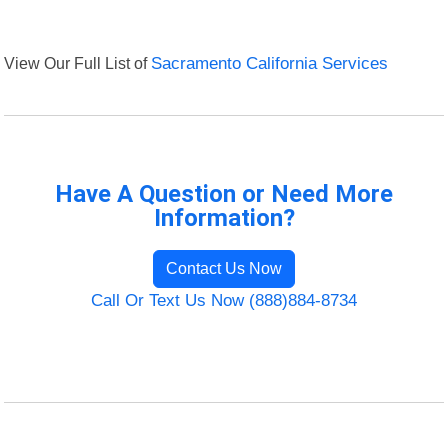
View Our Full List of
Sacramento California Services
Have A Question or Need More
Information?
Contact Us Now
Call Or Text Us Now (888)884-8734