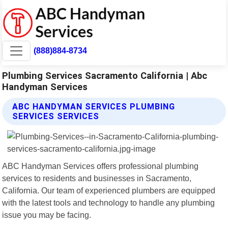
(888)884-8734
Plumbing Services Sacramento California | Abc
Handyman Services
ABC HANDYMAN SERVICES PLUMBING
SERVICES SERVICES
ABC Handyman Services offers professional plumbing
services to residents and businesses in Sacramento,
California. Our team of experienced plumbers are equipped
with the latest tools and technology to handle any plumbing
issue you may be facing.