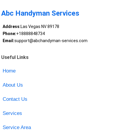
Abc Handyman Services
Address:
Las Vegas NV 89178
Phone:
+18888848734
Email:
support@abchandyman-services.com
Useful Links
Home
About Us
Contact Us
Services
Service Area