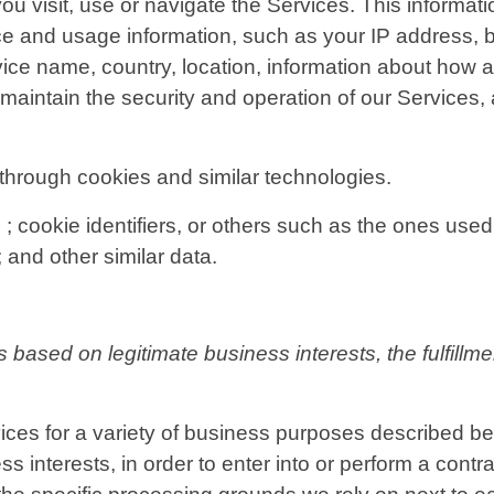
u visit, use or navigate the Services. This informatio
ce and usage information, such as your IP address, b
ice name, country, location, information about how 
 maintain the security and operation of our Services, 
through cookies and similar technologies.
; cookie identifiers, or others such as the ones used 
 and other similar data.
based on legitimate business interests, the fulfillme
ices for a variety of business purposes described b
s interests, in order to enter into or perform a contra