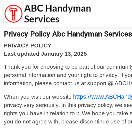
Privacy Policy Abc Handyman Service
PRIVACY POLICY
Last updated January 13, 2025
Thank you for choosing to be part of our communi
personal information and your right to privacy. If 
information, please contact us at support @ ABC
https://www.ABCHand
When you visit our website
privacy very seriously. In this privacy policy, we s
rights you have in relation to it. We hope you take so
you do not agree with, please discontinue use of o