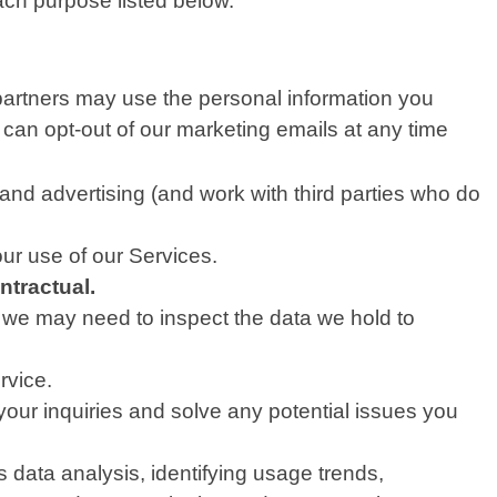
ach purpose listed below.
partners may use the personal information you
 can opt-out of our marketing emails at any time
nd advertising (and work with third parties who do
ur use of our Services.
ntractual.
, we may need to inspect the data we hold to
rvice.
our inquiries and solve any potential issues you
data analysis, identifying usage trends,