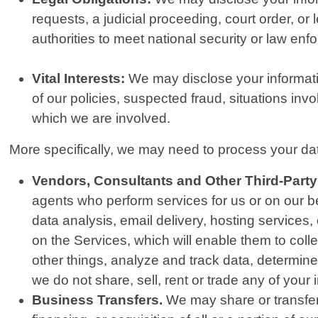
requests, a judicial proceeding, court order, or
authorities to meet national security or law en
Vital Interests:
We may disclose your information
of our policies, suspected fraud, situations invol
which we are involved.
More specifically, we may need to process your data
Vendors, Consultants and Other Third-Party
agents who perform services for us or on our b
data analysis, email delivery, hosting services
on the Services, which will enable them to col
other things, analyze and track data, determine 
we do not share, sell, rent or trade any of your 
Business Transfers.
We may share or transfer 