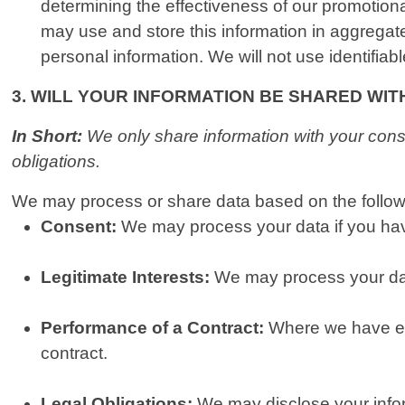
determining the effectiveness of our promotio
may use and store this information in aggregat
personal information. We will not use identifiab
3. WILL YOUR INFORMATION BE SHARED WI
In Short:
We only share information with your consen
obligations.
We may process or share data based on the followi
Consent:
We may process your data if you have
Legitimate Interests:
We may process your data
Performance of a Contract:
Where we have ent
contract.
Legal Obligations:
We may disclose your inform