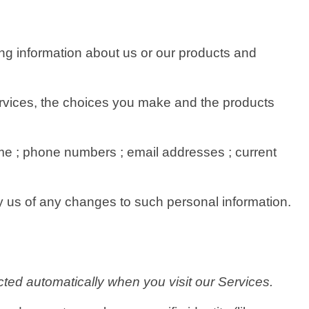
ing information about us or our products and
Services, the choices you make and the products
e ; phone numbers ; email addresses ; current
fy us of any changes to such personal information.
ted automatically when you visit our Services.