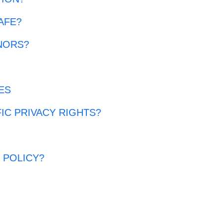
AFE?
NORS?
ES
FIC PRIVACY RIGHTS?
?
 POLICY?