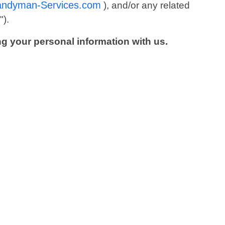
andyman-Services.com
), and/or any related
s
").
ng your personal information with us.