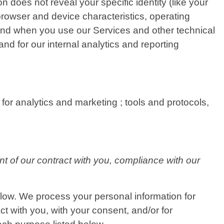
n does not reveal your specific identity (like your
rowser and device characteristics, operating
and when you use our Services and other technical
and for our internal analytics and reporting
for analytics and marketing ; tools and protocols,
nt of our contract with you, compliance with our
elow. We process your personal information for
ct with you, with your consent, and/or for