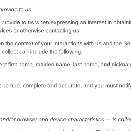
provide to us.
y provide to us when expressing an interest in obtain
rvices or otherwise contacting us.
n the context of your interactions with us and the 
collect can include the following:
ect first name, maiden name, last name, and nicknam
st be true, complete and accurate, and you must noti
d/or browser and device characteristics — is collec