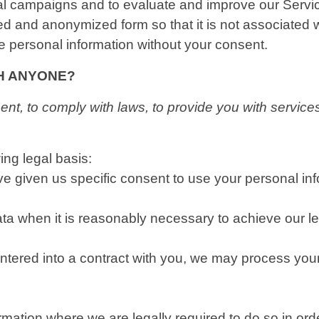
nal campaigns and to evaluate and improve our Serv
ed and anonymized form so that it is not associated 
le personal information without your consent.
TH ANYONE?
t, to comply with laws, to provide you with services, t
ng legal basis:
 given us specific consent to use your personal info
 when it is reasonably necessary to achieve our leg
ered into a contract with you, we may process your pe
ation where we are legally required to do so in ord