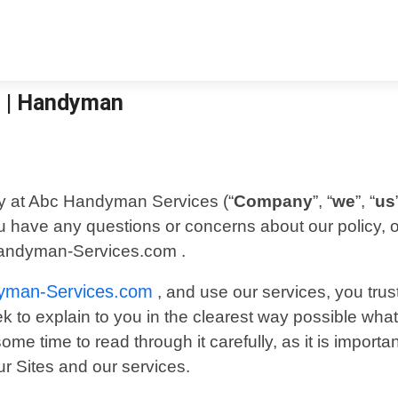
s | Handyman
ty at Abc Handyman Services (“
Company
”, “
we
”, “
us
you have any questions or concerns about our policy, 
Handyman-Services.com .
yman-Services.com
, and use our services, you trus
eek to explain to you in the clearest way possible wh
me time to read through it carefully, as it is important
ur Sites and our services.