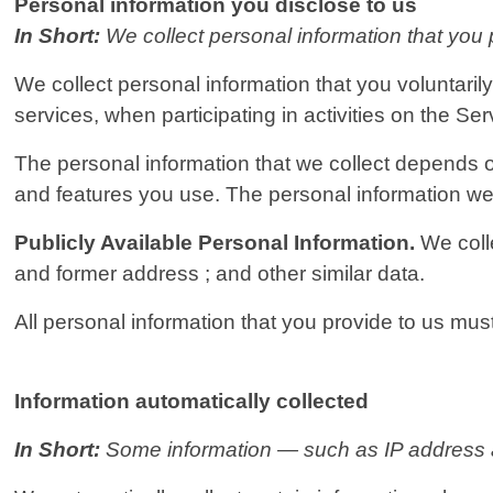
Personal information you disclose to us
In Short:
We collect personal information that you 
We collect personal information that you voluntaril
services, when participating in activities on the Se
The personal information that we collect depends o
and features you use. The personal information we 
Publicly Available Personal Information.
We coll
and former address ; and other similar data.
All personal information that you provide to us mu
Information automatically collected
In Short:
Some information — such as IP address an