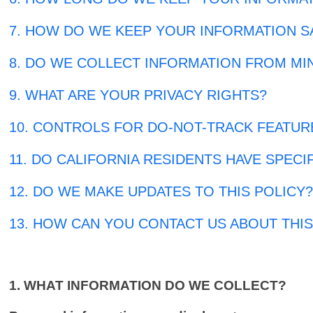
7. HOW DO WE KEEP YOUR INFORMATION S
8. DO WE COLLECT INFORMATION FROM MI
9. WHAT ARE YOUR PRIVACY RIGHTS?
10. CONTROLS FOR DO-NOT-TRACK FEATUR
11. DO CALIFORNIA RESIDENTS HAVE SPECI
12. DO WE MAKE UPDATES TO THIS POLICY
13. HOW CAN YOU CONTACT US ABOUT THIS
1. WHAT INFORMATION DO WE COLLECT?