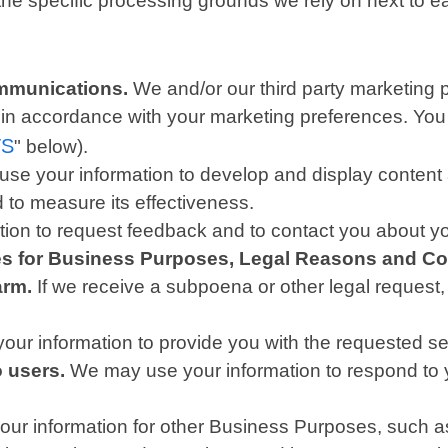
 the specific processing grounds we rely on next to e
mmunications.
We and/or our third party marketing 
is in accordance with your marketing preferences. You
TS
" below).
se your information to develop and display content a
d to measure its effectiveness.
on to request feedback and to contact you about yo
ies for Business Purposes, Legal Reasons and Co
arm.
If we receive a subpoena or other legal request
ur information to provide you with the requested se
o users.
We may use your information to respond to y
r information for other Business Purposes, such as 