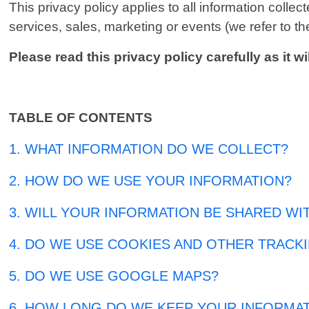
This privacy policy applies to all information coll
services, sales, marketing or events (we refer to the
Please read this privacy policy carefully as it
TABLE OF CONTENTS
1. WHAT INFORMATION DO WE COLLECT?
2. HOW DO WE USE YOUR INFORMATION?
3. WILL YOUR INFORMATION BE SHARED WI
4. DO WE USE COOKIES AND OTHER TRACK
5. DO WE USE GOOGLE MAPS?
6. HOW LONG DO WE KEEP YOUR INFORMA