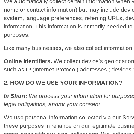
We automatically collect certain information when yo
name or contact information) but may include devi
system, language preferences, referring URLs, dev
information. This information is primarily needed to
purposes.
Like many businesses, we also collect information 
Online Identifiers.
We collect device's geolocation 
such as IP (Internet Protocol) addresses ; devices ;
2. HOW DO WE USE YOUR INFORMATION?
In Short:
We process your information for purposes 
legal obligations, and/or your consent.
We use personal information collected via our Serv
these purposes in reliance on our legitimate busines