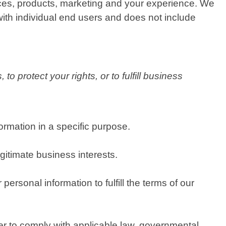
ices, products, marketing and your experience. We
with individual end users and does not include
o protect your rights, or to fulfill business
rmation in a specific purpose.
itimate business interests.
rsonal information to fulfill the terms of our
er to comply with applicable law, governmental