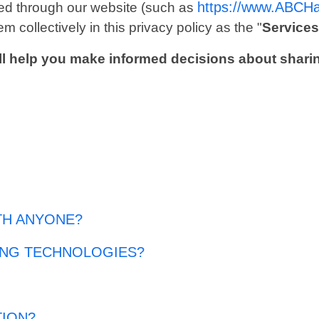
https://www.ABCH
ected through our website (such as
m collectively in this privacy policy as the "
Service
 will help you make informed decisions about shari
TH ANYONE?
ING TECHNOLOGIES?
TION?