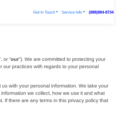
Get In Touch
Service Info
(888)884-8734
”, or “
our
”). We are committed to protecting your
or our practices with regards to your personal
t us with your personal information. We take your
at information we collect, how we use it and what
. If there are any terms in this privacy policy that