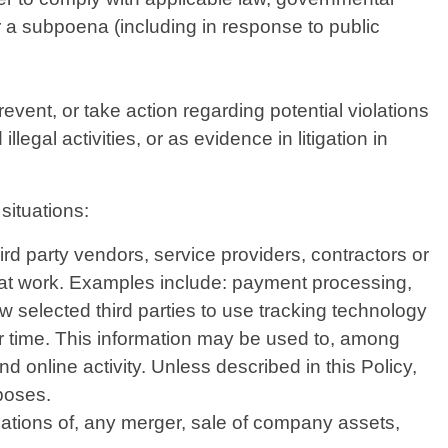
or a subpoena (including in response to public
vent, or take action regarding potential violations
legal activities, or as evidence in litigation in
situations:
d party vendors, service providers, contractors or
that work. Examples include: payment processing,
w selected third parties to use tracking technology
er time. This information may be used to, among
d online activity. Unless described in this Policy,
rposes.
iations of, any merger, sale of company assets,