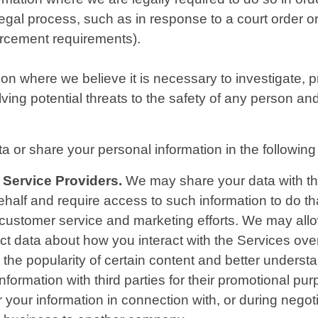
 legal process, such as in response to a court order 
forcement requirements).
 where we believe it is necessary to investigate, pre
ving potential threats to the safety of any person and il
 or share your personal information in the following 
 Service Providers.
We may share your data with thir
ehalf and require access to such information to do 
, customer service and marketing efforts. We may allo
lect data about how you interact with the Services ov
the popularity of certain content and better understan
information with third parties for their promotional pu
your information in connection with, or during negot