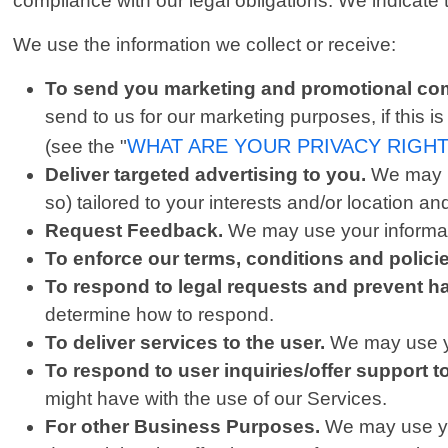
compliance with our legal obligations. We indicate
We use the information we collect or receive:
To send you marketing and promotional co
send to us for our marketing purposes, if this 
WHAT ARE YOUR PRIVACY RIGH
(see the "
Deliver targeted advertising to you.
We may u
so) tailored to your interests and/or location an
Request Feedback.
We may use your informati
To enforce our terms, conditions and polic
To respond to legal requests and prevent h
determine how to respond.
To deliver services to the user.
We may use yo
To respond to user inquiries/offer support t
might have with the use of our Services.
For other Business Purposes.
We may use you