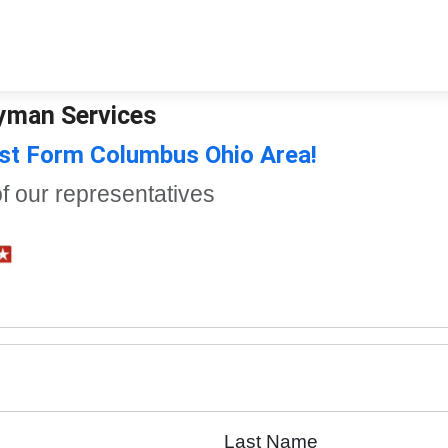
dyman Services
st Form Columbus Ohio Area!
of our representatives
Last Name