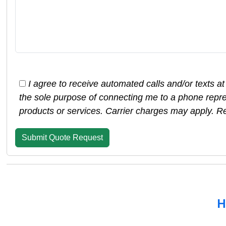
I agree to receive automated calls and/or texts 
the sole purpose of connecting me to a phone repre
products or services. Carrier charges may apply. R
H