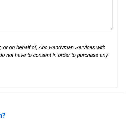
y, or on behalf of, Abc Handyman Services with
do not have to consent in order to purchase any
n?