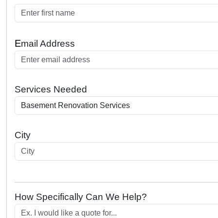
E
mail Address
Services Needed
City
How Specifically Can We Help?