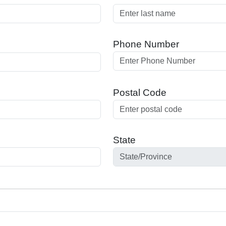
Phone Number
Postal Code
State