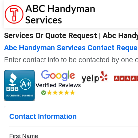
Services Or Quote Request | Abc Han
Abc Handyman Services Contact Reque
Enter contact info to be contacted by one 
Contact Information
First Name