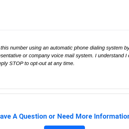
at this number using an automatic phone dialing system b
sentative or company voice mail system. I understand I 
eply STOP to opt-out at any time.
ave A Question or Need More Informatio