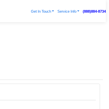
Get In Touch
Service Info
(888)884-8734