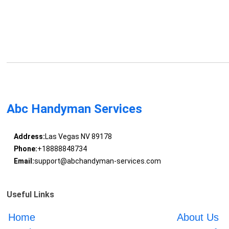
Abc Handyman Services
Address:
Las Vegas NV 89178
Phone:
+18888848734
Email:
support@abchandyman-services.com
Useful Links
Home
About Us