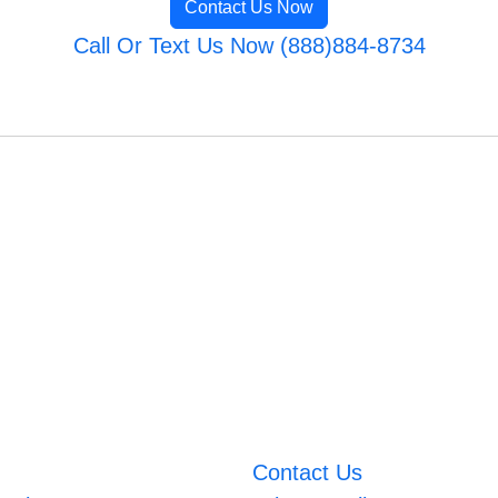
Contact Us Now
Call Or Text Us Now (888)884-8734
Contact Us