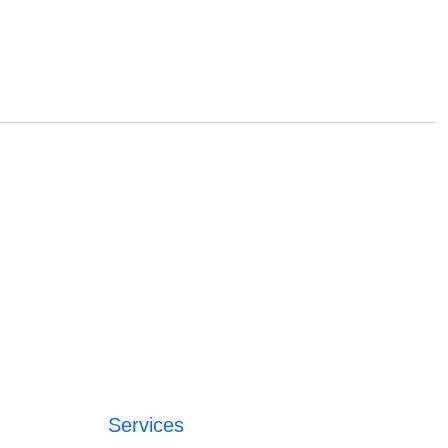
Services