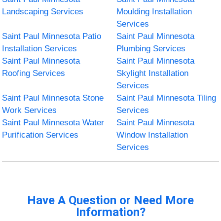
Landscaping Services
Moulding Installation
Services
Saint Paul Minnesota Patio
Saint Paul Minnesota
Installation Services
Plumbing Services
Saint Paul Minnesota
Saint Paul Minnesota
Roofing Services
Skylight Installation
Services
Saint Paul Minnesota Stone
Saint Paul Minnesota Tiling
Work Services
Services
Saint Paul Minnesota Water
Saint Paul Minnesota
Purification Services
Window Installation
Services
Have A Question or Need More
Information?