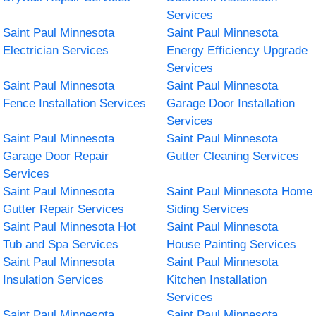
Services
Saint Paul Minnesota
Saint Paul Minnesota
Electrician Services
Energy Efficiency Upgrade
Services
Saint Paul Minnesota
Saint Paul Minnesota
Fence Installation Services
Garage Door Installation
Services
Saint Paul Minnesota
Saint Paul Minnesota
Garage Door Repair
Gutter Cleaning Services
Services
Saint Paul Minnesota
Saint Paul Minnesota Home
Gutter Repair Services
Siding Services
Saint Paul Minnesota Hot
Saint Paul Minnesota
Tub and Spa Services
House Painting Services
Saint Paul Minnesota
Saint Paul Minnesota
Insulation Services
Kitchen Installation
Services
Saint Paul Minnesota
Saint Paul Minnesota