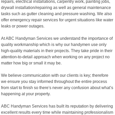
repairs, electrical installations, carpentry work, painting jobs,
drywall installation/repairing as well as general maintenance
tasks such as gutter cleaning and pressure washing. We also
offer emergency repair services for urgent situations like water
leaks or power outages.
At ABC Handyman Services we understand the importance of
quality workmanship which is why our handymen use only
high-quality materials in their projects. They take pride in their
attention-to-detail approach when working on any project no
matter how big or small it may be.
We believe communication with our clients is key; therefore
we ensure you stay informed throughout the entire process
from start to finish so there's never any confusion about what’s
happening at your property.
ABC Handyman Services has built its reputation by delivering
excellent results every time while maintaining professionalism