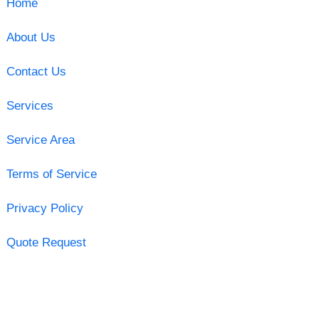
Home
About Us
Contact Us
Services
Service Area
Terms of Service
Privacy Policy
Quote Request