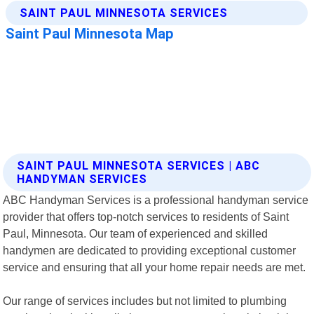
SAINT PAUL MINNESOTA SERVICES | ABC
HANDYMAN SERVICES
ABC Handyman Services is a professional handyman service
provider that offers top-notch services to residents of Saint
Paul, Minnesota. Our team of experienced and skilled
handymen are dedicated to providing exceptional customer
service and ensuring that all your home repair needs are met.
Our range of services includes but not limited to plumbing