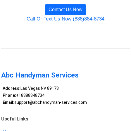
Contact Us Now
Call Or Text Us Now (888)884-8734
Abc Handyman Services
Address:
Las Vegas NV 89178
Phone:
+18888848734
Email:
support@abchandyman-services.com
Useful Links