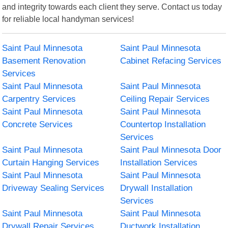
and integrity towards each client they serve. Contact us today
for reliable local handyman services!
Saint Paul Minnesota
Saint Paul Minnesota
Basement Renovation
Cabinet Refacing Services
Services
Saint Paul Minnesota
Saint Paul Minnesota
Carpentry Services
Ceiling Repair Services
Saint Paul Minnesota
Saint Paul Minnesota
Concrete Services
Countertop Installation
Services
Saint Paul Minnesota
Saint Paul Minnesota Door
Curtain Hanging Services
Installation Services
Saint Paul Minnesota
Saint Paul Minnesota
Driveway Sealing Services
Drywall Installation
Services
Saint Paul Minnesota
Saint Paul Minnesota
Drywall Repair Services
Ductwork Installation