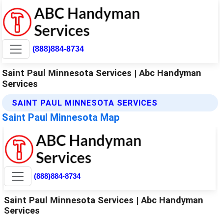
(888)884-8734
Saint Paul Minnesota Services | Abc Handyman
Services
SAINT PAUL MINNESOTA SERVICES
Saint Paul Minnesota Map