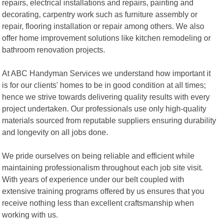
repairs, electrical installations and repairs, painting and
decorating, carpentry work such as furniture assembly or
repair, flooring installation or repair among others. We also
offer home improvement solutions like kitchen remodeling or
bathroom renovation projects.
At ABC Handyman Services we understand how important it
is for our clients' homes to be in good condition at all times;
hence we strive towards delivering quality results with every
project undertaken. Our professionals use only high-quality
materials sourced from reputable suppliers ensuring durability
and longevity on all jobs done.
We pride ourselves on being reliable and efficient while
maintaining professionalism throughout each job site visit.
With years of experience under our belt coupled with
extensive training programs offered by us ensures that you
receive nothing less than excellent craftsmanship when
working with us.