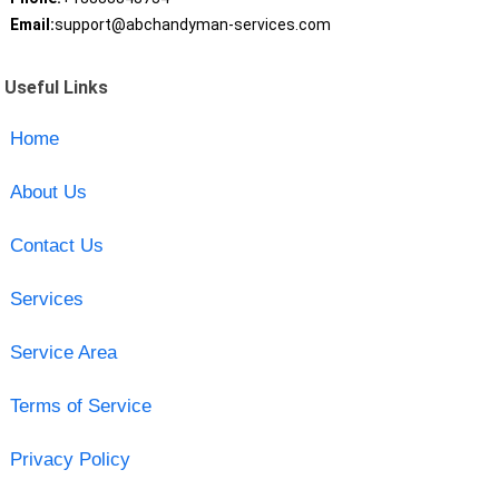
Email:
support@abchandyman-services.com
Useful Links
Home
About Us
Contact Us
Services
Service Area
Terms of Service
Privacy Policy