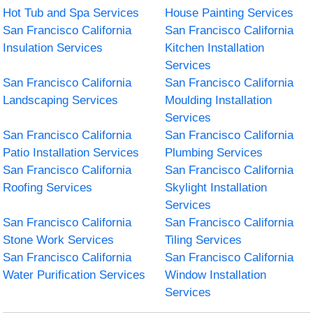
Hot Tub and Spa Services
House Painting Services
San Francisco California
San Francisco California
Insulation Services
Kitchen Installation
Services
San Francisco California
San Francisco California
Landscaping Services
Moulding Installation
Services
San Francisco California
San Francisco California
Patio Installation Services
Plumbing Services
San Francisco California
San Francisco California
Roofing Services
Skylight Installation
Services
San Francisco California
San Francisco California
Stone Work Services
Tiling Services
San Francisco California
San Francisco California
Water Purification Services
Window Installation
Services