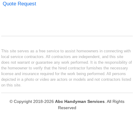
Quote Request
This site serves as a free service to assist homeowners in connecting with
local service contractors. All contractors are independent, and this site
does not warrant or guarantee any work performed. It is the responsibility of
the homeowner to verify that the hired contractor furnishes the necessary
license and insurance required for the work being performed. All persons
depicted in a photo or video are actors or models and not contractors listed
on this site.
© Copyright 2018-2026
Abc Handyman Services
. All Rights
Reserved