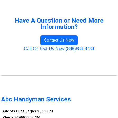
Have A Question or Need More
Information?
Contact Us Now
Call Or Text Us Now (888)884-8734
Abc Handyman Services
Address:
Las Vegas NV 89178
Phone:
+18888848734