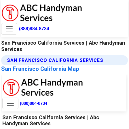
(888)884-8734
San Francisco California Services | Abc Handyman
Services
SAN FRANCISCO CALIFORNIA SERVICES
San Francisco California Map