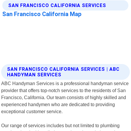
SAN FRANCISCO CALIFORNIA SERVICES | ABC
HANDYMAN SERVICES
ABC Handyman Services is a professional handyman service
provider that offers top-notch services to the residents of San
Francisco, California. Our team consists of highly skilled and
experienced handymen who are dedicated to providing
exceptional customer service.
Our range of services includes but not limited to plumbing