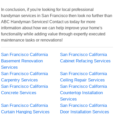
In conclusion, if you're looking for local professional
handyman services in San Francisco then look no further than
ABC Handyman Services! Contact us today for more
information about how we can help improve your home's
functionality while adding value through expertly executed
maintenance tasks or renovations!
San Francisco California
San Francisco California
Basement Renovation
Cabinet Refacing Services
Services
San Francisco California
San Francisco California
Carpentry Services
Ceiling Repair Services
San Francisco California
San Francisco California
Concrete Services
Countertop Installation
Services
San Francisco California
San Francisco California
Curtain Hanging Services
Door Installation Services