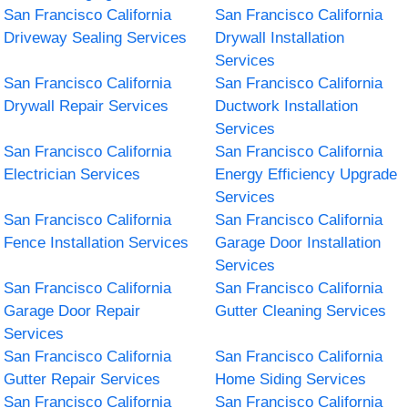
San Francisco California
San Francisco California
Driveway Sealing Services
Drywall Installation
Services
San Francisco California
San Francisco California
Drywall Repair Services
Ductwork Installation
Services
San Francisco California
San Francisco California
Electrician Services
Energy Efficiency Upgrade
Services
San Francisco California
San Francisco California
Fence Installation Services
Garage Door Installation
Services
San Francisco California
San Francisco California
Garage Door Repair
Gutter Cleaning Services
Services
San Francisco California
San Francisco California
Gutter Repair Services
Home Siding Services
San Francisco California
San Francisco California