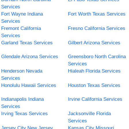
Services
Fort Wayne Indiana
Fort Worth Texas Services
Services
Fremont California
Fresno California Services
Services
Garland Texas Services
Gilbert Arizona Services
Glendale Arizona Services
Greensboro North Carolina
Services
Henderson Nevada
Hialeah Florida Services
Services
Honolulu Hawaii Services
Houston Texas Services
Indianapolis Indiana
Irvine California Services
Services
Irving Texas Services
Jacksonville Florida
Services
Jersey City New Jersey
Kansas City Missouri