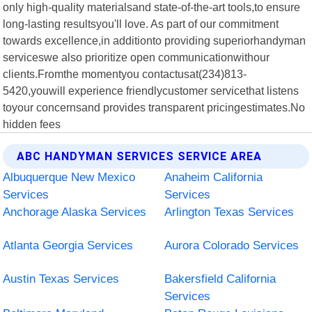
only high-quality materialsand state-of-the-art tools,to ensure
long-lasting resultsyou'll love. As part of our commitment
towards excellence,in additionto providing superiorhandyman
serviceswe also prioritize open communicationwithour
clients.Fromthe momentyou contactusat(234)813-
5420,youwill experience friendlycustomer servicethat listens
toyour concernsand provides transparent pricingestimates.No
hidden fees
ABC HANDYMAN SERVICES SERVICE AREA
Albuquerque New Mexico
Anaheim California
Services
Services
Anchorage Alaska Services
Arlington Texas Services
Atlanta Georgia Services
Aurora Colorado Services
Austin Texas Services
Bakersfield California
Services