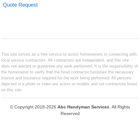
Quote Request
This site serves as a free service to assist homeowners in connecting with
local service contractors. All contractors are independent, and this site
does not warrant or guarantee any work performed. It is the responsibility of
the homeowner to verify that the hired contractor furnishes the necessary
license and insurance required for the work being performed. All persons
depicted in a photo or video are actors or models and not contractors listed
on this site.
© Copyright 2018-2026
Abc Handyman Services
. All Rights
Reserved