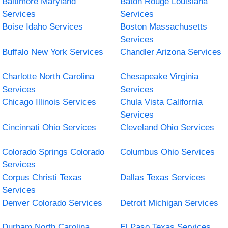
Baltimore Maryland
Baton Rouge Louisiana
Services
Services
Boise Idaho Services
Boston Massachusetts
Services
Buffalo New York Services
Chandler Arizona Services
Charlotte North Carolina
Chesapeake Virginia
Services
Services
Chicago Illinois Services
Chula Vista California
Services
Cincinnati Ohio Services
Cleveland Ohio Services
Colorado Springs Colorado
Columbus Ohio Services
Services
Corpus Christi Texas
Dallas Texas Services
Services
Denver Colorado Services
Detroit Michigan Services
Durham North Carolina
El Paso Texas Services