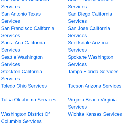
Services
Services
San Antonio Texas
San Diego California
Services
Services
San Francisco California
San Jose California
Services
Services
Santa Ana California
Scottsdale Arizona
Services
Services
Seattle Washington
Spokane Washington
Services
Services
Stockton California
Tampa Florida Services
Services
Toledo Ohio Services
Tucson Arizona Services
Tulsa Oklahoma Services
Virginia Beach Virginia
Services
Washington District Of
Wichita Kansas Services
Columbia Services