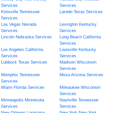
Services
Services
Knoxville Tennessee
Laredo Texas Services
Services
Las Vegas Nevada
Lexington Kentucky
Services
Services
Lincoln Nebraska Services
Long Beach California
Services
Los Angeles California
Louisville Kentucky
Services
Services
Lubbock Texas Services
Madison Wisconsin
Services
Memphis Tennessee
Mesa Arizona Services
Services
Miami Florida Services
Milwaukee Wisconsin
Services
Minneapolis Minnesota
Nashville Tennessee
Services
Services
New Orleans Louisiana
New York New York