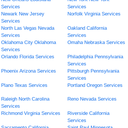
Services
Services
Newark New Jersey
Norfolk Virginia Services
Services
North Las Vegas Nevada
Oakland California
Services
Services
Oklahoma City Oklahoma
Omaha Nebraska Services
Services
Orlando Florida Services
Philadelphia Pennsylvania
Services
Phoenix Arizona Services
Pittsburgh Pennsylvania
Services
Plano Texas Services
Portland Oregon Services
Raleigh North Carolina
Reno Nevada Services
Services
Richmond Virginia Services
Riverside California
Services
Sacramento California
Saint Paul Minnesota