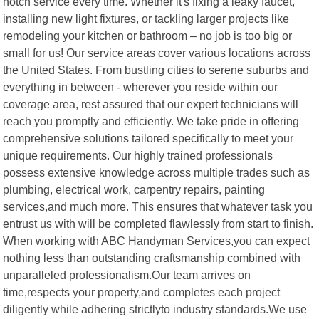
notch service every time. Whether it's fixing a leaky faucet,
installing new light fixtures, or tackling larger projects like
remodeling your kitchen or bathroom – no job is too big or
small for us! Our service areas cover various locations across
the United States. From bustling cities to serene suburbs and
everything in between - wherever you reside within our
coverage area, rest assured that our expert technicians will
reach you promptly and efficiently. We take pride in offering
comprehensive solutions tailored specifically to meet your
unique requirements. Our highly trained professionals
possess extensive knowledge across multiple trades such as
plumbing, electrical work, carpentry repairs, painting
services,and much more. This ensures that whatever task you
entrust us with will be completed flawlessly from start to finish.
When working with ABC Handyman Services,you can expect
nothing less than outstanding craftsmanship combined with
unparalleled professionalism.Our team arrives on
time,respects your property,and completes each project
diligently while adhering strictlyto industry standards.We use