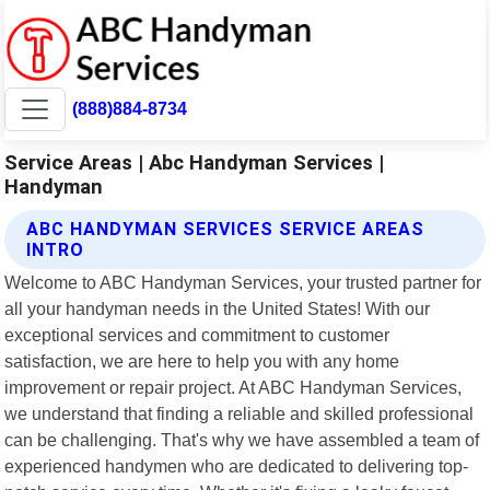
(888)884-8734
Service Areas | Abc Handyman Services |
Handyman
ABC HANDYMAN SERVICES SERVICE AREAS
INTRO
Welcome to ABC Handyman Services, your trusted partner for
all your handyman needs in the United States! With our
exceptional services and commitment to customer
satisfaction, we are here to help you with any home
improvement or repair project. At ABC Handyman Services,
we understand that finding a reliable and skilled professional
can be challenging. That's why we have assembled a team of
experienced handymen who are dedicated to delivering top-