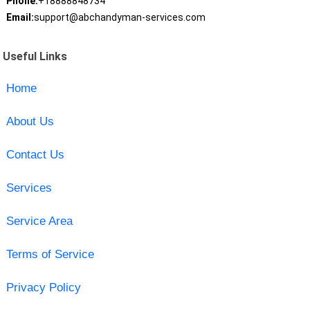
Phone:
+18888848734
Email:
support@abchandyman-services.com
Useful Links
Home
About Us
Contact Us
Services
Service Area
Terms of Service
Privacy Policy