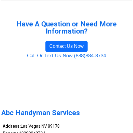
Have A Question or Need More
Information?
Contact Us Now
Call Or Text Us Now (888)884-8734
Abc Handyman Services
Address:
Las Vegas NV 89178