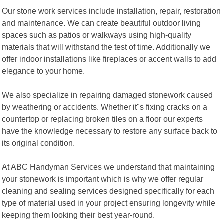
Our stone work services include installation, repair, restoration
and maintenance. We can create beautiful outdoor living
spaces such as patios or walkways using high-quality
materials that will withstand the test of time. Additionally we
offer indoor installations like fireplaces or accent walls to add
elegance to your home.
We also specialize in repairing damaged stonework caused
by weathering or accidents. Whether it"s fixing cracks on a
countertop or replacing broken tiles on a floor our experts
have the knowledge necessary to restore any surface back to
its original condition.
At ABC Handyman Services we understand that maintaining
your stonework is important which is why we offer regular
cleaning and sealing services designed specifically for each
type of material used in your project ensuring longevity while
keeping them looking their best year-round.