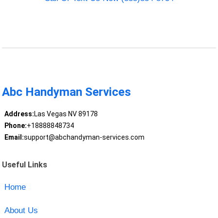
Abc Handyman Services
Address:
Las Vegas NV 89178
Phone:
+18888848734
Email:
support@abchandyman-services.com
Useful Links
Home
About Us