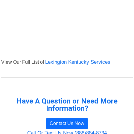
View Our Full List of
Lexington Kentucky Services
Have A Question or Need More
Information?
Contact Us Now
Call Or Text Us Now (888)884-8734