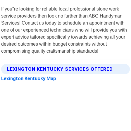
If you"re looking for reliable local professional stone work
service providers then look no further than ABC Handyman
Services! Contact us today to schedule an appointment with
one of our experienced technicians who will provide you with
expert advice tailored specifically towards achieving all your
desired outcomes within budget constraints without
compromising quality craftsmanship standards!
LEXINGTON KENTUCKY SERVICES OFFERED
Lexington Kentucky Map