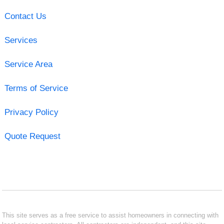
Contact Us
Services
Service Area
Terms of Service
Privacy Policy
Quote Request
This site serves as a free service to assist homeowners in connecting with