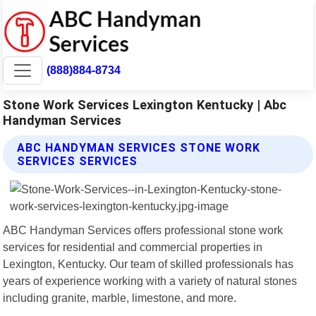
(888)884-8734
Stone Work Services Lexington Kentucky | Abc
Handyman Services
ABC HANDYMAN SERVICES STONE WORK
SERVICES SERVICES
ABC Handyman Services offers professional stone work
services for residential and commercial properties in
Lexington, Kentucky. Our team of skilled professionals has
years of experience working with a variety of natural stones
including granite, marble, limestone, and more.