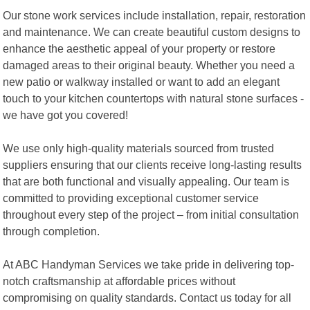
Our stone work services include installation, repair, restoration
and maintenance. We can create beautiful custom designs to
enhance the aesthetic appeal of your property or restore
damaged areas to their original beauty. Whether you need a
new patio or walkway installed or want to add an elegant
touch to your kitchen countertops with natural stone surfaces -
we have got you covered!
We use only high-quality materials sourced from trusted
suppliers ensuring that our clients receive long-lasting results
that are both functional and visually appealing. Our team is
committed to providing exceptional customer service
throughout every step of the project – from initial consultation
through completion.
At ABC Handyman Services we take pride in delivering top-
notch craftsmanship at affordable prices without
compromising on quality standards. Contact us today for all