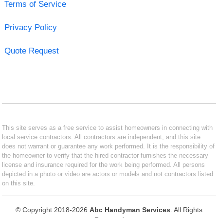
Terms of Service
Privacy Policy
Quote Request
This site serves as a free service to assist homeowners in connecting with
local service contractors. All contractors are independent, and this site
does not warrant or guarantee any work performed. It is the responsibility of
the homeowner to verify that the hired contractor furnishes the necessary
license and insurance required for the work being performed. All persons
depicted in a photo or video are actors or models and not contractors listed
on this site.
© Copyright 2018-2026
Abc Handyman Services
. All Rights