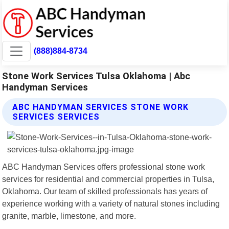
(888)884-8734
Stone Work Services Tulsa Oklahoma | Abc
Handyman Services
ABC HANDYMAN SERVICES STONE WORK
SERVICES SERVICES
ABC Handyman Services offers professional stone work
services for residential and commercial properties in Tulsa,
Oklahoma. Our team of skilled professionals has years of
experience working with a variety of natural stones including
granite, marble, limestone, and more.