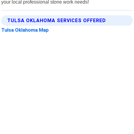
your local professional stone work needs!
TULSA OKLAHOMA SERVICES OFFERED
Tulsa Oklahoma Map