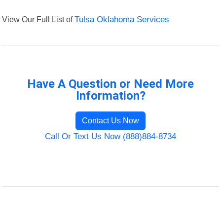
View Our Full List of
Tulsa Oklahoma Services
Have A Question or Need More
Information?
Contact Us Now
Call Or Text Us Now (888)884-8734