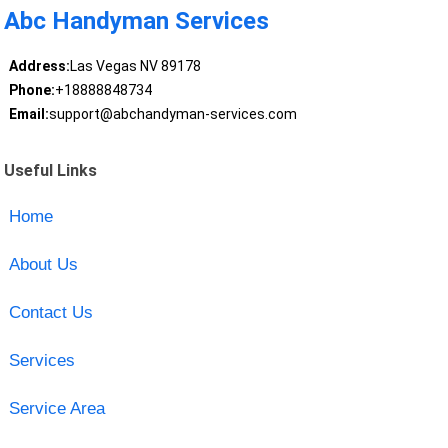
Abc Handyman Services
Address:
Las Vegas NV 89178
Phone:
+18888848734
Email:
support@abchandyman-services.com
Useful Links
Home
About Us
Contact Us
Services
Service Area