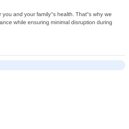
r you and your family"s health. That"s why we
ance while ensuring minimal disruption during