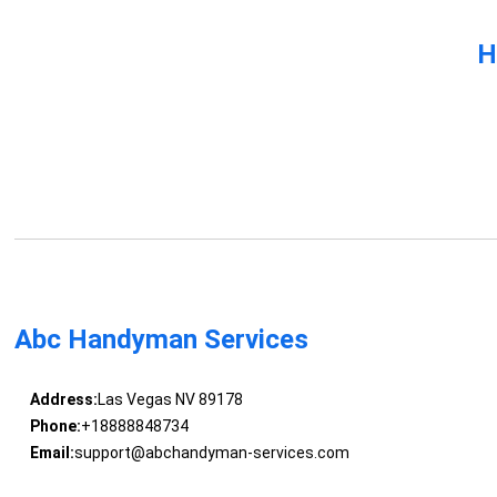
H
Abc Handyman Services
Address:
Las Vegas NV 89178
Phone:
+18888848734
Email:
support@abchandyman-services.com