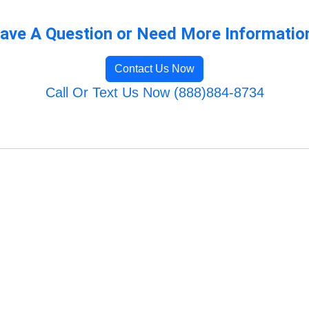
ave A Question or Need More Informatio
Contact Us Now
Call Or Text Us Now (888)884-8734