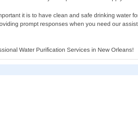
ant it is to have clean and safe drinking water fo
 providing prompt responses when you need our assist
essional Water Purification Services in New Orleans!