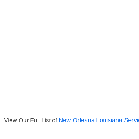
New Orleans Louisiana Servi
View Our Full List of