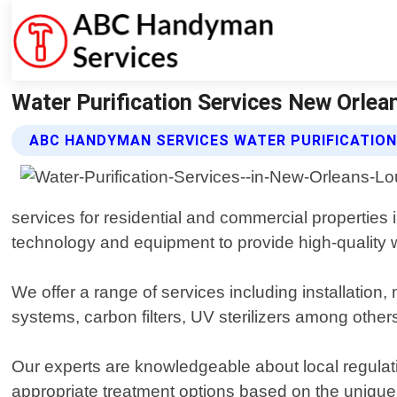
Water Purification Services New Orle
ABC HANDYMAN SERVICES WATER PURIFICATION
services for residential and commercial properties
technology and equipment to provide high-quality wa
We offer a range of services including installation
systems, carbon filters, UV sterilizers among others
Our experts are knowledgeable about local regula
appropriate treatment options based on the unique c