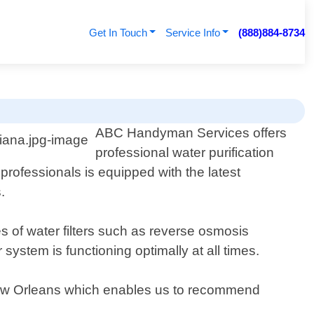
Get In Touch
Service Info
(888)884-8734
ABC Handyman Services offers
professional water purification
professionals is equipped with the latest
.
es of water filters such as reverse osmosis
system is functioning optimally at all times.
 New Orleans which enables us to recommend