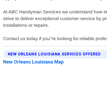
At ABC Handyman Services we understand how import
strive to deliver exceptional customer service by
installations or repairs.
Contact us today if you"re looking for reliable prof
NEW ORLEANS LOUISIANA SERVICES OFFERED
New Orleans Louisiana Map