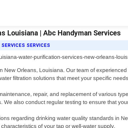
ans Louisiana | Abc Handyman Services
 SERVICES SERVICES
 in New Orleans, Louisiana. Our team of experienced 
ter filtration solutions that meet your specific needs
, maintenance, repair, and replacement of various typ
. We also conduct regular testing to ensure that your 
tions regarding drinking water quality standards in
haracteristics of your tap or well-water supply.