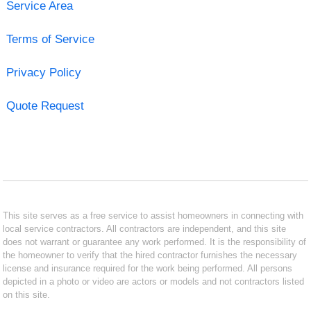
Service Area
Terms of Service
Privacy Policy
Quote Request
This site serves as a free service to assist homeowners in connecting with
local service contractors. All contractors are independent, and this site
does not warrant or guarantee any work performed. It is the responsibility of
the homeowner to verify that the hired contractor furnishes the necessary
license and insurance required for the work being performed. All persons
depicted in a photo or video are actors or models and not contractors listed
on this site.