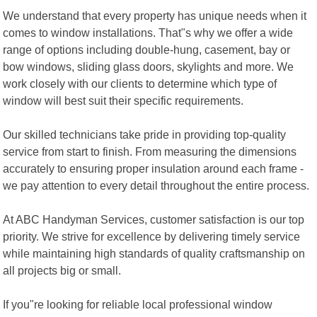
We understand that every property has unique needs when it
comes to window installations. That"s why we offer a wide
range of options including double-hung, casement, bay or
bow windows, sliding glass doors, skylights and more. We
work closely with our clients to determine which type of
window will best suit their specific requirements.
Our skilled technicians take pride in providing top-quality
service from start to finish. From measuring the dimensions
accurately to ensuring proper insulation around each frame -
we pay attention to every detail throughout the entire process.
At ABC Handyman Services, customer satisfaction is our top
priority. We strive for excellence by delivering timely service
while maintaining high standards of quality craftsmanship on
all projects big or small.
If you"re looking for reliable local professional window