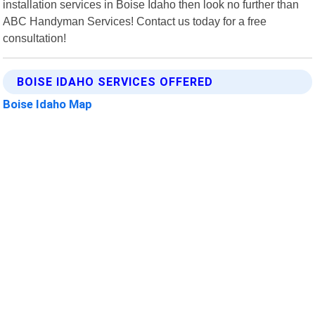
installation services in Boise Idaho then look no further than
ABC Handyman Services! Contact us today for a free
consultation!
BOISE IDAHO SERVICES OFFERED
Boise Idaho Map