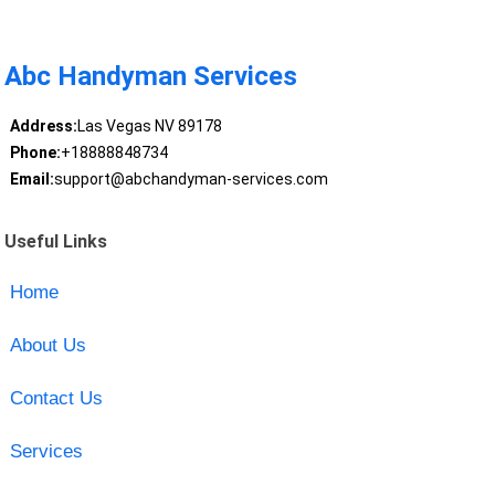
Abc Handyman Services
Address:
Las Vegas NV 89178
Phone:
+18888848734
Email:
support@abchandyman-services.com
Useful Links
Home
About Us
Contact Us
Services