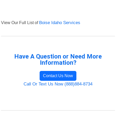
View Our Full List of
Boise Idaho Services
Have A Question or Need More
Information?
Contact Us Now
Call Or Text Us Now (888)884-8734