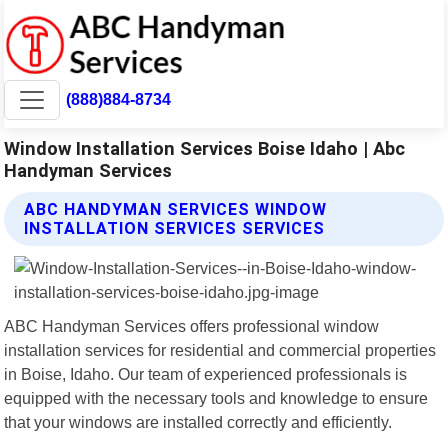
(888)884-8734
Window Installation Services Boise Idaho | Abc
Handyman Services
ABC HANDYMAN SERVICES WINDOW
INSTALLATION SERVICES SERVICES
ABC Handyman Services offers professional window
installation services for residential and commercial properties
in Boise, Idaho. Our team of experienced professionals is
equipped with the necessary tools and knowledge to ensure
that your windows are installed correctly and efficiently.