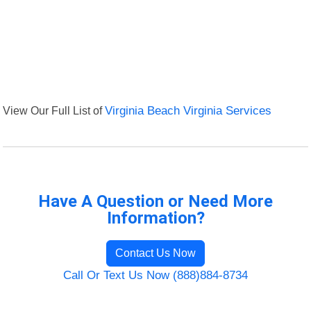
View Our Full List of
Virginia Beach Virginia Services
Have A Question or Need More
Information?
Contact Us Now
Call Or Text Us Now (888)884-8734