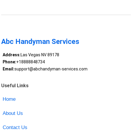
Abc Handyman Services
Address:
Las Vegas NV 89178
Phone:
+18888848734
Email:
support@abchandyman-services.com
Useful Links
Home
About Us
Contact Us