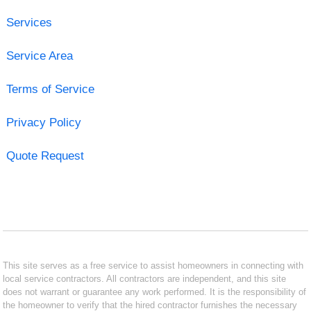
Services
Service Area
Terms of Service
Privacy Policy
Quote Request
This site serves as a free service to assist homeowners in connecting with
local service contractors. All contractors are independent, and this site
does not warrant or guarantee any work performed. It is the responsibility of
the homeowner to verify that the hired contractor furnishes the necessary