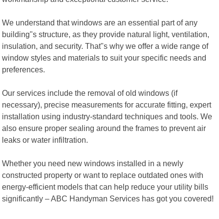
We understand that windows are an essential part of any
building"s structure, as they provide natural light, ventilation,
insulation, and security. That"s why we offer a wide range of
window styles and materials to suit your specific needs and
preferences.
Our services include the removal of old windows (if
necessary), precise measurements for accurate fitting, expert
installation using industry-standard techniques and tools. We
also ensure proper sealing around the frames to prevent air
leaks or water infiltration.
Whether you need new windows installed in a newly
constructed property or want to replace outdated ones with
energy-efficient models that can help reduce your utility bills
significantly – ABC Handyman Services has got you covered!