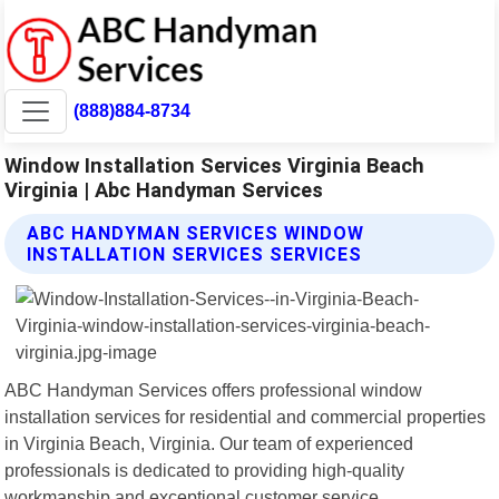
(888)884-8734
Window Installation Services Virginia Beach
Virginia | Abc Handyman Services
ABC HANDYMAN SERVICES WINDOW
INSTALLATION SERVICES SERVICES
ABC Handyman Services offers professional window
installation services for residential and commercial properties
in Virginia Beach, Virginia. Our team of experienced
professionals is dedicated to providing high-quality
workmanship and exceptional customer service.