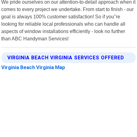
We pride ourselves on our attention-to-detail approach when it
comes to every project we undertake. From start to finish - our
goal is always 100% customer satisfaction! So if you"re
looking for reliable local professionals who can handle all
aspects of window installations efficiently - look no further
than ABC Handyman Services!
VIRGINIA BEACH VIRGINIA SERVICES OFFERED
Virginia Beach Virginia Map